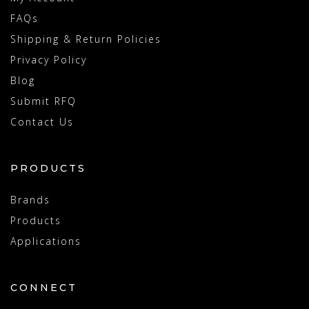
FAQs
Shipping & Return Policies
Privacy Policy
Blog
Submit RFQ
Contact Us
PRODUCTS
Brands
Products
Applications
CONNECT