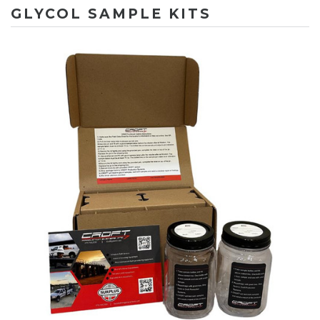
GLYCOL SAMPLE KITS