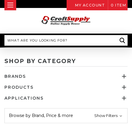
MY ACCOUNT
0
ITEM
Search
SHOP BY CATEGORY
BRANDS
PRODUCTS
APPLICATIONS
Browse by Brand, Price & more
Show Filters