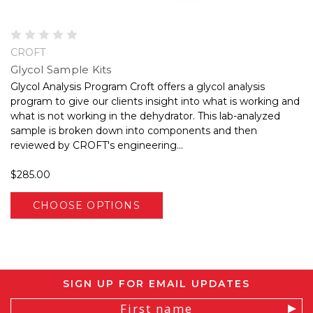
CROFT
Glycol Sample Kits
Glycol Analysis Program Croft offers a glycol analysis
program to give our clients insight into what is working and
what is not working in the dehydrator. This lab-analyzed
sample is broken down into components and then
reviewed by CROFT's engineering...
$285.00
CHOOSE OPTIONS
SIGN UP FOR EMAIL UPDATES
Email