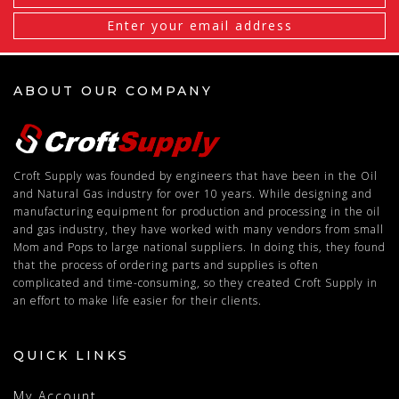
Address
ABOUT OUR COMPANY
Croft Supply was founded by engineers that have been in the Oil
and Natural Gas industry for over 10 years. While designing and
manufacturing equipment for production and processing in the oil
and gas industry, they have worked with many vendors from small
Mom and Pops to large national suppliers. In doing this, they found
that the process of ordering parts and supplies is often
complicated and time-consuming, so they created Croft Supply in
an effort to make life easier for their clients.
QUICK LINKS
My Account