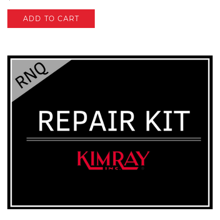
ADD TO CART