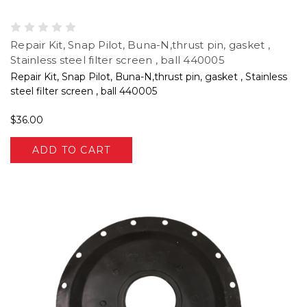
Repair Kit, Snap Pilot, Buna-N,thrust pin, gasket ,
Stainless steel filter screen , ball 440005
Repair Kit, Snap Pilot, Buna-N,thrust pin, gasket , Stainless
steel filter screen , ball 440005
$36.00
ADD TO CART