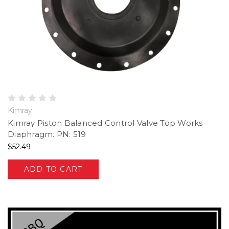
Kimray
Kimray Piston Balanced Control Valve Top Works
Diaphragm. PN: 519
$52.49
ADD TO CART