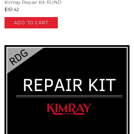
Kimray Repair Kit-RUND
$151.42
ADD TO CART