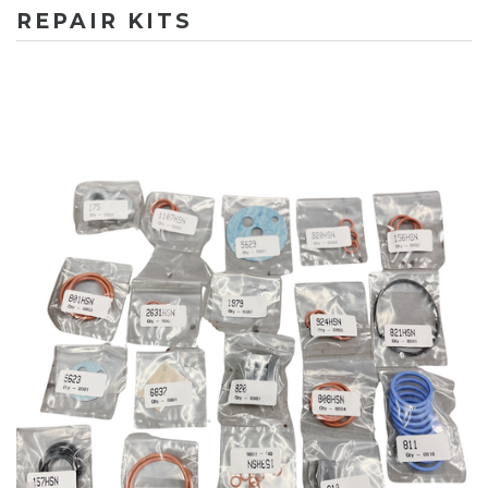
REPAIR KITS