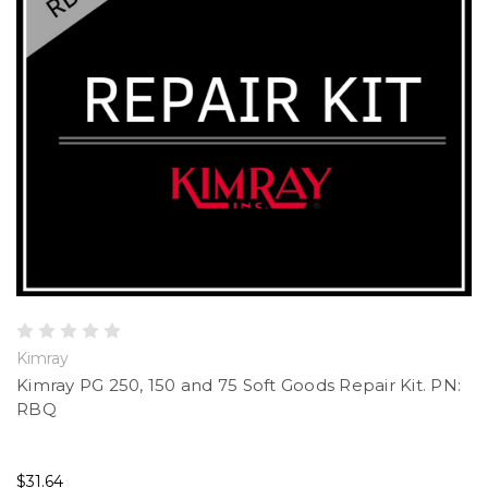
Kimray
Kimray PG 250, 150 and 75 Soft Goods Repair Kit. PN:
RBQ
$31.64