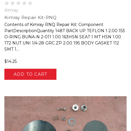
Kimray
Kimray Repair Kit-RNQ
Contents of Kimray RNQ Repair Kit: Component
PartDescriptionQuantity 148T BACK UP TEFLON 1 2.00 153
O-RING BUNA-N 2-011 1.00 163HSN SEAT 1 MT HSN 1.00
172 NUT UNI 1/4-28 GRC ZP 2.00 195 BODY GASKET 112
SMT 1...
$14.25
ADD TO CART