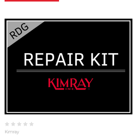
Kimray