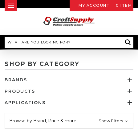
MY ACCOUNT
0
ITEM
Search
SHOP BY CATEGORY
BRANDS
PRODUCTS
APPLICATIONS
Browse by Brand, Price & more
Show Filters