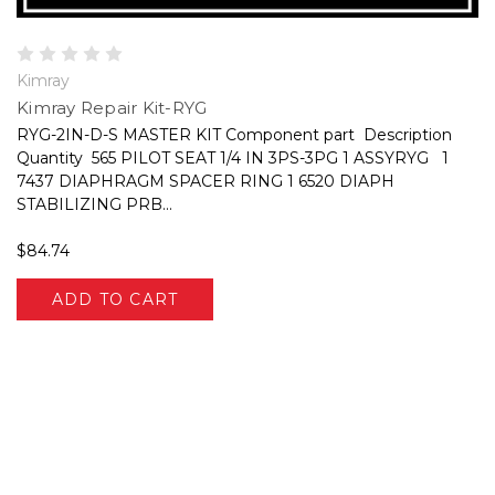
Kimray
Kimray Repair Kit-RYG
RYG-2IN-D-S MASTER KIT Component part Description
Quantity 565 PILOT SEAT 1/4 IN 3PS-3PG 1 ASSYRYG 1
7437 DIAPHRAGM SPACER RING 1 6520 DIAPH
STABILIZING PRB...
$84.74
ADD TO CART