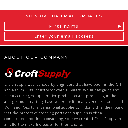
SIGN UP FOR EMAIL UPDATES
Email
Address
ABOUT OUR COMPANY
Croft Supply was founded by engineers that have been in the Oil
and Natural Gas industry for over 10 years. While designing and
manufacturing equipment for production and processing in the oil
and gas industry, they have worked with many vendors from small
Mom and Pops to large national suppliers. In doing this, they found
that the process of ordering parts and supplies is often
complicated and time-consuming, so they created Croft Supply in
an effort to make life easier for their clients.