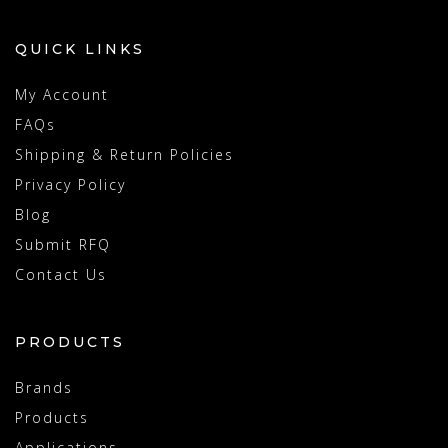
QUICK LINKS
My Account
FAQs
Shipping & Return Policies
Privacy Policy
Blog
Submit RFQ
Contact Us
PRODUCTS
Brands
Products
Applications