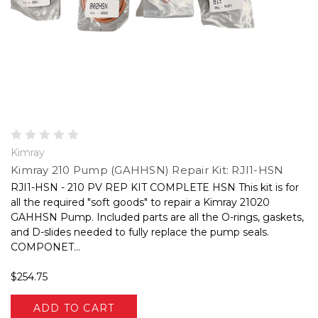
Kimray
Kimray 210 Pump (GAHHSN) Repair Kit: RJI1-HSN
RJI1-HSN - 210 PV REP KIT COMPLETE HSN This kit is for
all the required "soft goods" to repair a Kimray 21020
GAHHSN Pump. Included parts are all the O-rings, gaskets,
and D-slides needed to fully replace the pump seals.
COMPONET...
$254.75
ADD TO CART