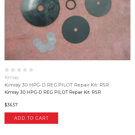
Kimray
Kimray 30 HPG-D REG PILOT Repair Kit: RSR
Kimray 30 HPG-D REG PILOT Repair Kit: RSR
$36.57
ADD TO CART