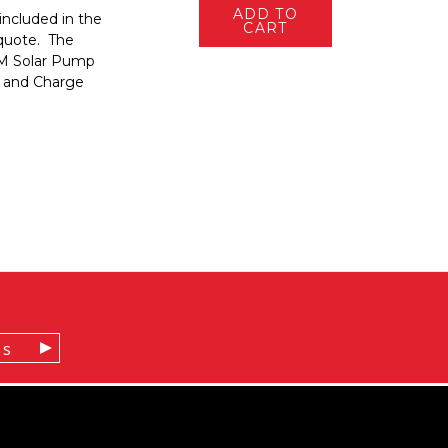
ADD TO
included in the
CART
 quote. The
AM Solar Pump
 and Charge