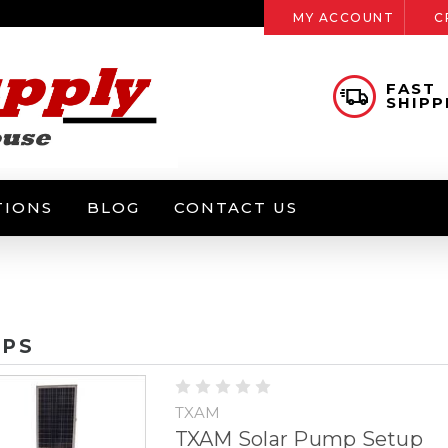
MY ACCOUNT
C
FAST
SHIPP
TIONS
BLOG
CONTACT US
PS
TXAM
TXAM Solar Pump Setup