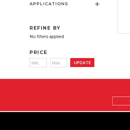
APPLICATIONS
REFINE BY
No filters applied
PRICE
UPDATE
Email
Address