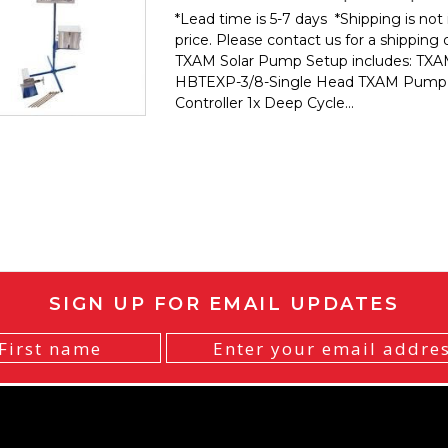
*Lead time is 5-7 days *Shipping is not 
price. Please contact us for a shipping
TXAM Solar Pump Setup includes: TX
HBTEXP-3/8-Single Head TXAM Pump
Controller 1x Deep Cycle...
SIGN UP FOR EMAIL UPDATES