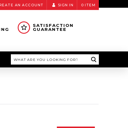
REATE AN ACCOUNT
SIGN IN
0
ITEM
SATISFACTION
ING
GUARANTEE
Search