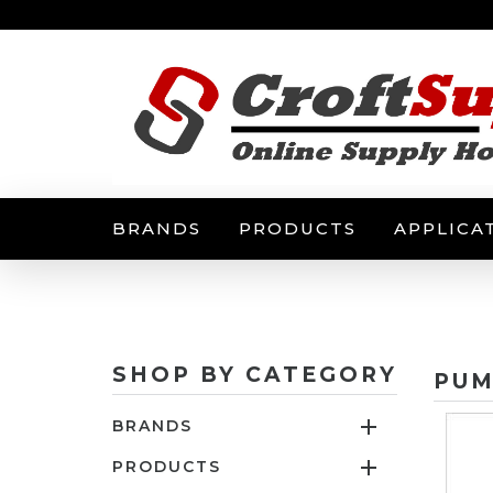
BRANDS
PRODUCTS
APPLICA
SHOP BY CATEGORY
PUM
BRANDS
PRODUCTS