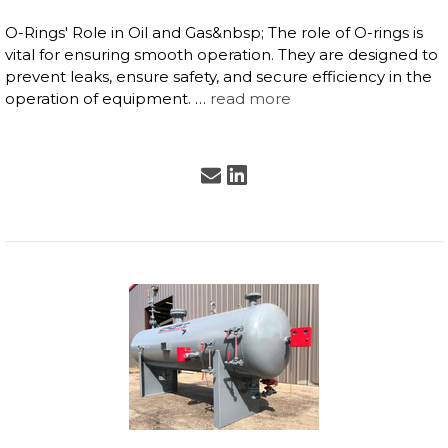
O-Rings' Role in Oil and Gas&nbsp; The role of O-rings is
vital for ensuring smooth operation. They are designed to
prevent leaks, ensure safety, and secure efficiency in the
operation of equipment. …
read more