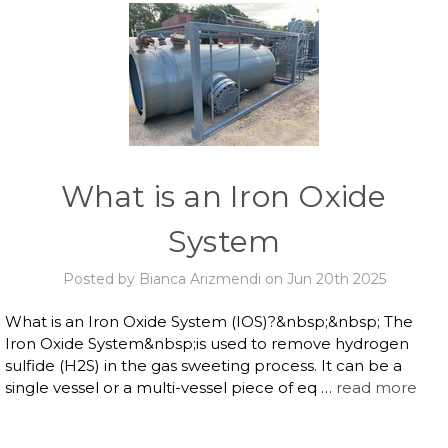
What is an Iron Oxide
System
Posted by Bianca Arizmendi on Jun 20th 2025
What is an Iron Oxide System (IOS)?&nbsp;&nbsp; The
Iron Oxide System&nbsp;is used to remove hydrogen
sulfide (H2S) in the gas sweeting process. It can be a
single vessel or a multi-vessel piece of eq …
read more