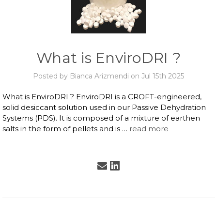
What is EnviroDRI ?
Posted by Bianca Arizmendi on Jul 15th 2025
What is EnviroDRI ? EnviroDRI is a CROFT-engineered,
solid desiccant solution used in our Passive Dehydration
Systems (PDS). It is composed of a mixture of earthen
salts in the form of pellets and is …
read more