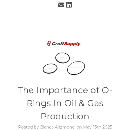
The Importance of O-
Rings In Oil & Gas
Production
Posted by Bianca Arizmendi on May 13th 2025