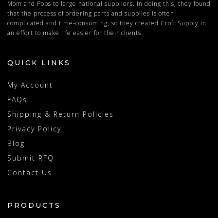
Mom and Pops to large national suppliers. In doing this, they found
that the process of ordering parts and supplies is often
complicated and time-consuming, so they created Croft Supply in
an effort to make life easier for their clients.
QUICK LINKS
My Account
FAQs
Shipping & Return Policies
Privacy Policy
Blog
Submit RFQ
Contact Us
PRODUCTS