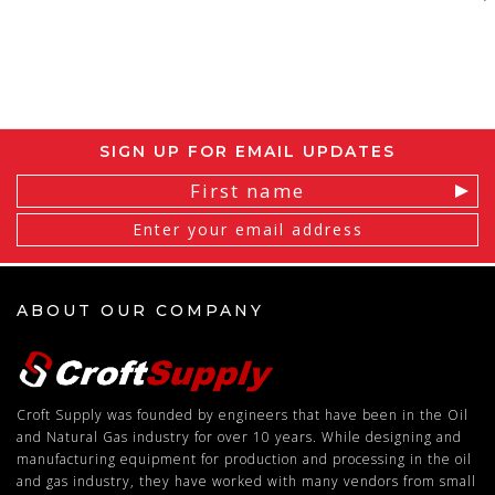
SIGN UP FOR EMAIL UPDATES
Email
Address
ABOUT OUR COMPANY
Croft Supply was founded by engineers that have been in the Oil
and Natural Gas industry for over 10 years. While designing and
manufacturing equipment for production and processing in the oil
and gas industry, they have worked with many vendors from small