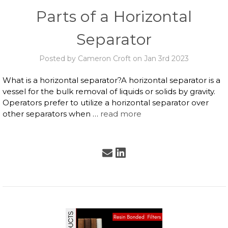
Parts of a Horizontal
Separator
Posted by Cameron Croft on Jan 3rd 2023
What is a horizontal separator?A horizontal separator is a
vessel for the bulk removal of liquids or solids by gravity.
Operators prefer to utilize a horizontal separator over
other separators when …
read more