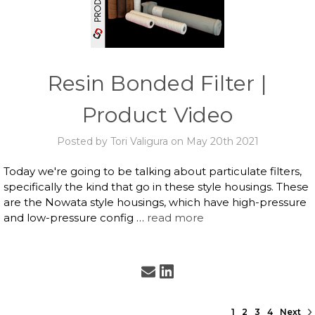
Resin Bonded Filter |
Product Video
Posted by Tori Valigura on May 20th 2021
Today we're going to be talking about particulate filters,
specifically the kind that go in these style housings. These
are the Nowata style housings, which have high-pressure
and low-pressure config …
read more
1
2
3
4
Next