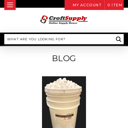
MY ACCOUNT
0
ITEM
Search
BLOG