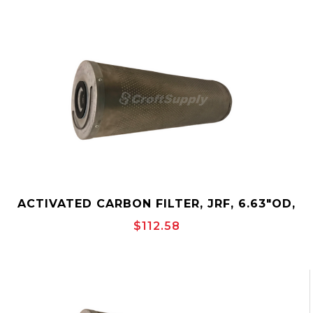
ACTIVATED CARBON FILTER, JRF, 6.63"OD,
OUTSIDE-TO-INSIDE, CANISTER, JONELL
$112.58