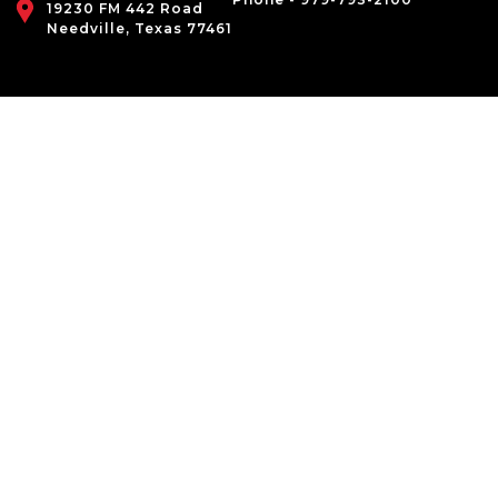
19230 FM 442 Road
Needville, Texas 77461