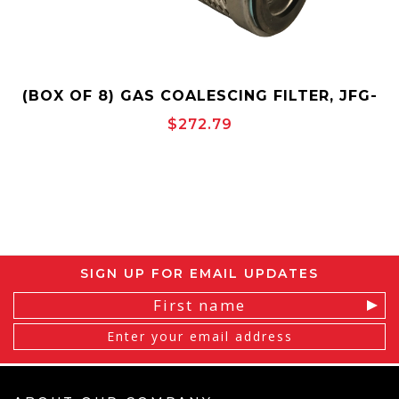
(BOX OF 8) GAS COALESCING FILTER, JFG-
6, 3.3" OD X 6" LENGTH, INSIDE-TO-
$272.79
OUTSIDE, OPEN END, FIBERGLASS, JONELL
SIGN UP FOR EMAIL UPDATES
Email
Address