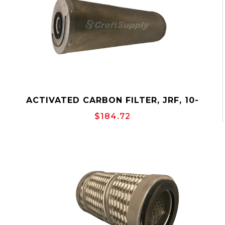
ACTIVATED CARBON FILTER, JRF, 10-
3/4"OD, OUTSIDE-TO-INSIDE, CANISTER,
$184.72
JONELL