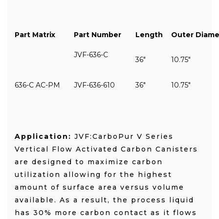
Part Matrix
Part Number
Length
Outer Diame
JVF-636-C
36"
10.75"
636-C AC-PM
JVF-636-610
36"
10.75"
Application:
JVF:CarboPur V Series
Vertical Flow Activated Carbon Canisters
are designed to maximize carbon
utilization allowing for the highest
amount of surface area versus volume
available. As a result, the process liquid
has 30% more carbon contact as it flows