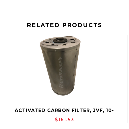
RELATED PRODUCTS
ACTIVATED CARBON FILTER, JVF, 10-
3/4"OD, VERTICAL OUTSIDE TO INSIDE
$161.53
FLOW, CANISTER, JONELL