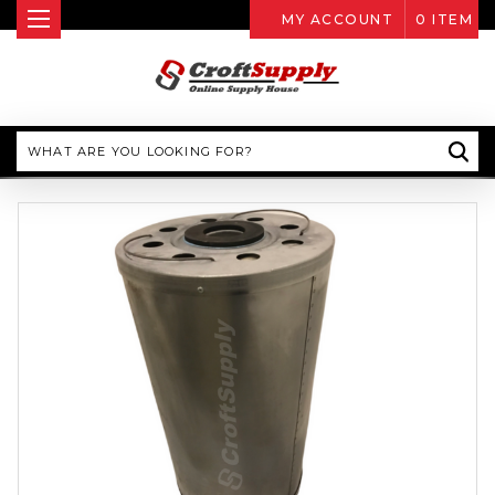
MY ACCOUNT
0
ITEM
Search