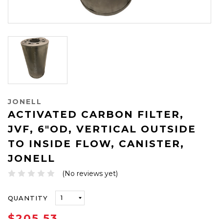
JONELL
ACTIVATED CARBON FILTER,
JVF, 6"OD, VERTICAL OUTSIDE
TO INSIDE FLOW, CANISTER,
JONELL
(No reviews yet)
ONLY
QUANTITY
LEFT
IN
$205.53