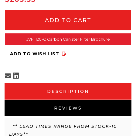
STOCK
JVF 1120-C Carbon Canister Filter Brochure
DESCRIPTION
REVIEWS
** LEAD TIMES RANGE FROM STOCK-10
DAYS**