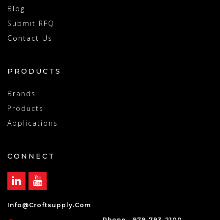
Blog
Submit RFQ
Contact Us
PRODUCTS
Brands
Products
Applications
CONNECT
Info@croftsupply.com
Phone - 979-793-2100