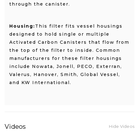
through the canister.
Housing:
This filter fits vessel housings
designed to hold single or multiple
Activated Carbon Canisters that flow from
the top of the filter to inside. Common
manufacturers for these filter housings
include Nowata, Jonell, PECO, Exterran,
Valerus, Hanover, Smith, Global Vessel,
and KW International.
Videos
Hide Videos