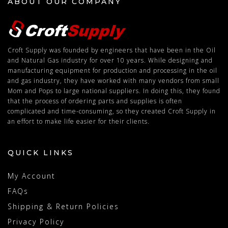
ABOUT OUR COMPANY
Croft Supply was founded by engineers that have been in the Oil
and Natural Gas industry for over 10 years. While designing and
manufacturing equipment for production and processing in the oil
and gas industry, they have worked with many vendors from small
Mom and Pops to large national suppliers. In doing this, they found
that the process of ordering parts and supplies is often
complicated and time-consuming, so they created Croft Supply in
an effort to make life easier for their clients.
QUICK LINKS
My Account
FAQs
Shipping & Return Policies
Privacy Policy