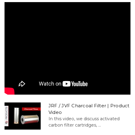
JRF / JVF Charcoal Filter | Product
Video
In this video, we discuss activated
carbon filter cartridges, ...