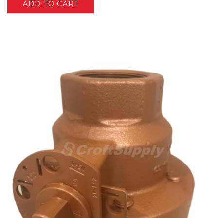
ADD TO CART