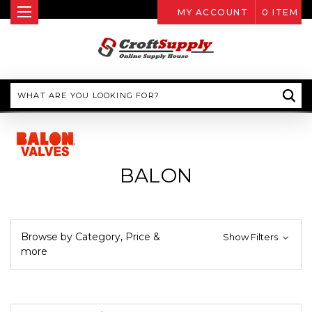
MY ACCOUNT
0
ITEM
Search
BALON
Browse by Category, Price &
Show Filters
more