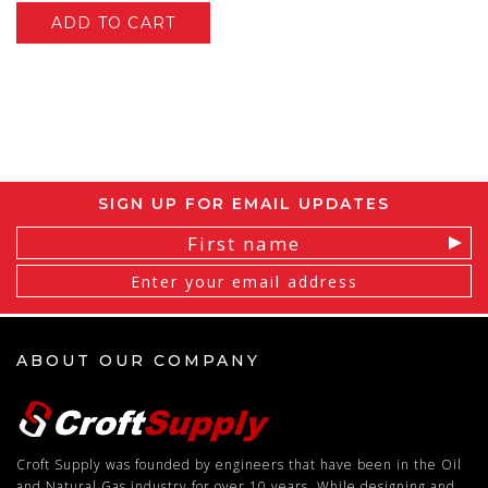
ADD TO CART
SIGN UP FOR EMAIL UPDATES
Email
Address
ABOUT OUR COMPANY
Croft Supply was founded by engineers that have been in the Oil
and Natural Gas industry for over 10 years. While designing and