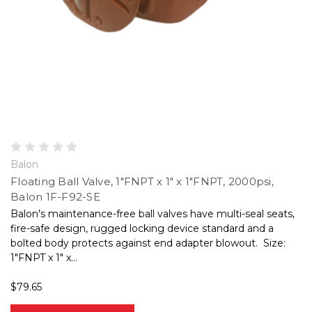
Balon
Floating Ball Valve, 1"FNPT x 1" x 1"FNPT, 2000psi,
Balon 1F-F92-SE
Balon's maintenance-free ball valves have multi-seal seats,
fire-safe design, rugged locking device standard and a
bolted body protects against end adapter blowout. Size:
1"FNPT x 1" x...
$79.65