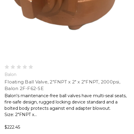
Balon
Floating Ball Valve, 2"FNPT x 2" x 2"FNPT, 2000psi,
Balon 2F-F62-SE
Balon's maintenance-free ball valves have multi-seal seats,
fire-safe design, rugged locking device standard and a
bolted body protects against end adapter blowout.
Size: 2"FNPT x...
$222.45