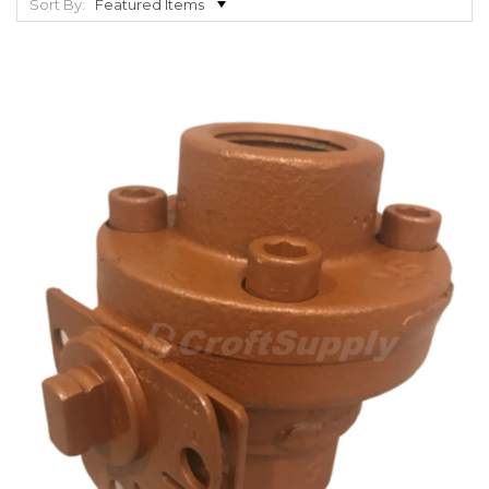
Sort By: