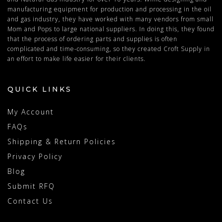
manufacturing equipment for production and processing in the oil
and gas industry, they have worked with many vendors from small
Mom and Pops to large national suppliers. In doing this, they found
that the process of ordering parts and supplies is often
complicated and time-consuming, so they created Croft Supply in
an effort to make life easier for their clients.
QUICK LINKS
My Account
FAQs
Shipping & Return Policies
Privacy Policy
Blog
Submit RFQ
Contact Us