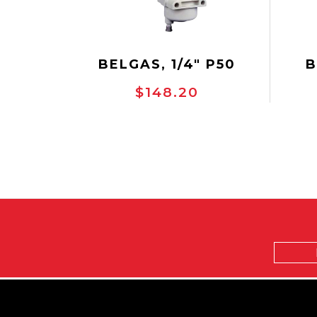
BELGAS, 1/4" P50
B
REGULATOR, NACE
R
$148.20
SERVICE
R
Email
Address