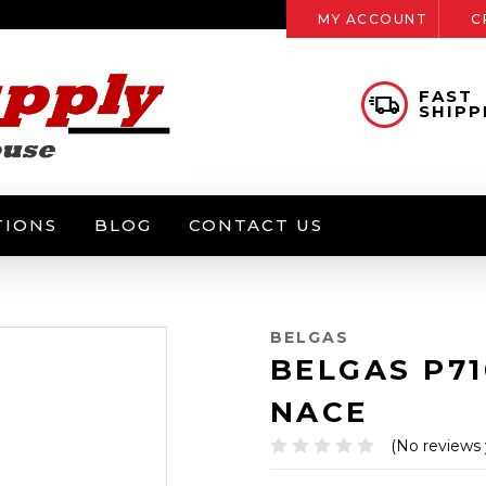
MY ACCOUNT
C
FAST
SHIPP
TIONS
BLOG
CONTACT US
BELGAS
BELGAS P7
NACE
(No reviews 