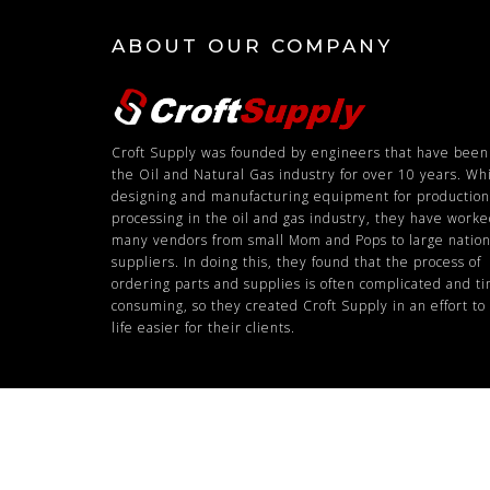
ABOUT OUR COMPANY
Croft Supply was founded by engineers that have been
the Oil and Natural Gas industry for over 10 years. Wh
designing and manufacturing equipment for productio
processing in the oil and gas industry, they have work
many vendors from small Mom and Pops to large nation
suppliers. In doing this, they found that the process of
ordering parts and supplies is often complicated and t
consuming, so they created Croft Supply in an effort t
life easier for their clients.