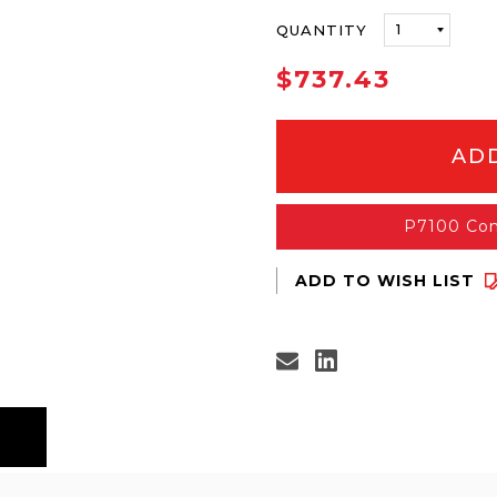
ONLY
QUANTITY
LEFT
IN
$737.43
STOCK
P7100 Con