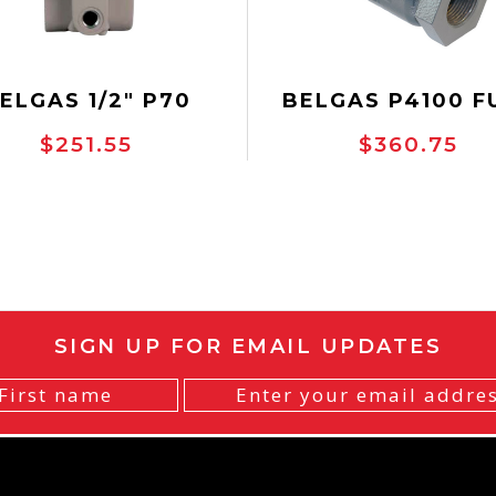
ELGAS 1/2" P70
BELGAS P4100 F
EGULATOR, NON-
GAS CONTROL VA
$251.55
$360.75
ELIEVING, NACE
SIGN UP FOR EMAIL UPDATES