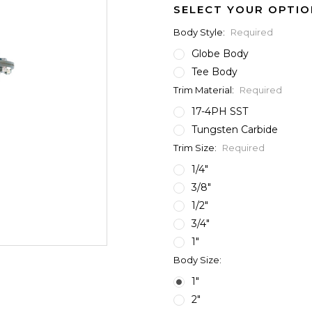
SELECT YOUR OPTIO
Body Style:
Required
Globe Body
Tee Body
Trim Material:
Required
17-4PH SST
Tungsten Carbide
Trim Size:
Required
1/4"
3/8"
1/2"
3/4"
1"
Body Size:
1"
2"