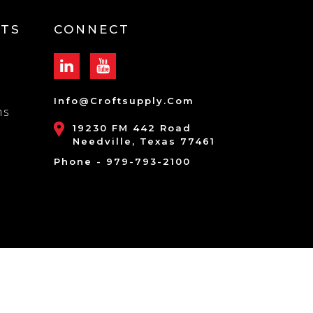
TS
CONNECT
Info@croftsupply.com
ns
19230 FM 442 Road
Needville, Texas 77461
Phone - 979-793-2100