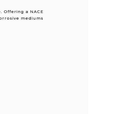
e. Offering a NACE
 corrosive mediums