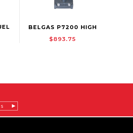
UEL
BELGAS P7200 HIGH
LVE
PRESSURE CONTROL
$893.75
VALVE