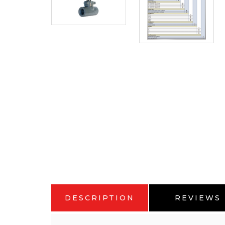
DESCRIPTION
REVIEWS