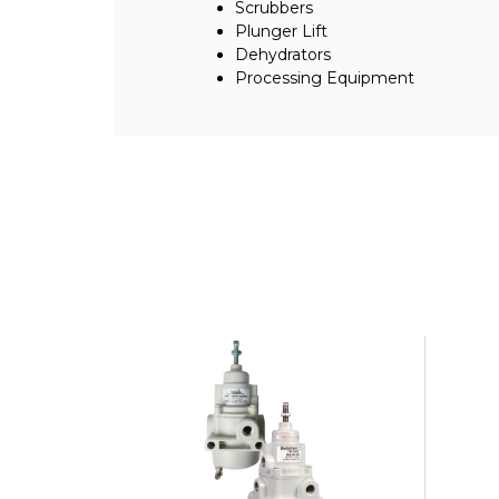
Scrubbers
Plunger Lift
Dehydrators
Processing Equipment