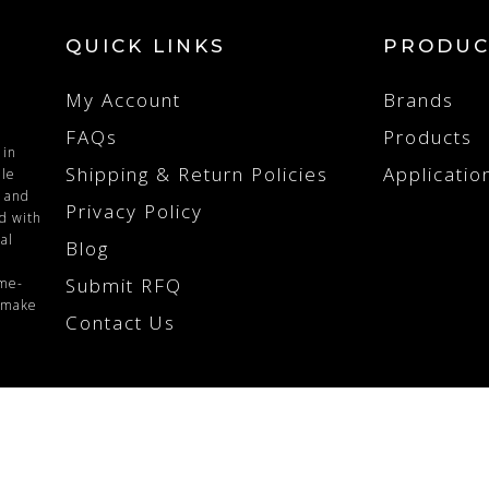
QUICK LINKS
PRODUC
My Account
Brands
FAQs
Products
 in
Shipping & Return Policies
Applicatio
ile
n and
Privacy Policy
ed with
al
Blog
Submit RFQ
ime-
o make
Contact Us