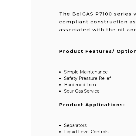
The BelGAS P7100 series v
compliant construction as
associated with the oil an
Product Features/ Option
Simple Maintenance
Safety Pressure Relief
Hardened Trim
Sour Gas Service
Product Applications:
Separators
Liquid Level Controls