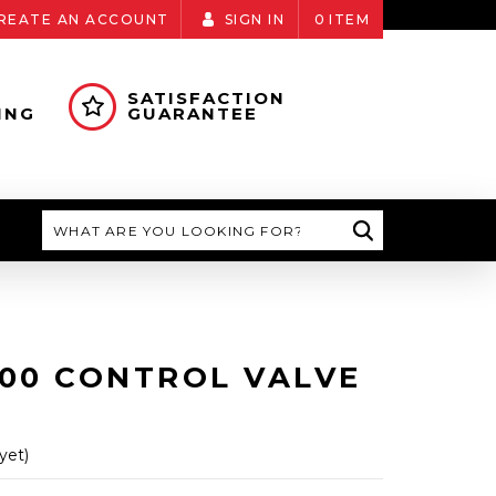
REATE AN ACCOUNT
SIGN IN
0
ITEM
SATISFACTION
ING
GUARANTEE
Search
100 CONTROL VALVE
yet)