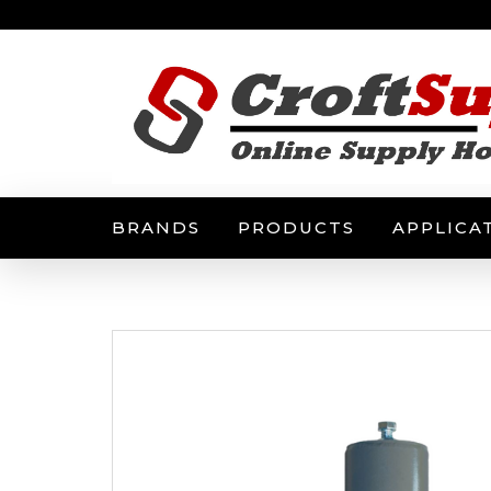
BRANDS
PRODUCTS
APPLICA