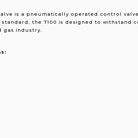
alve is a pneumatically operated control valv
 standard, the 7100 is designed to withstand
d gas industry.
s: