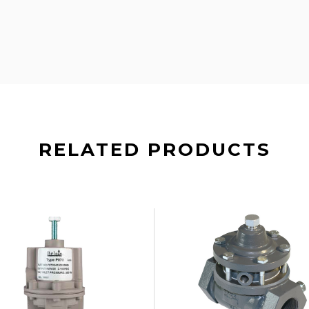
RELATED PRODUCTS