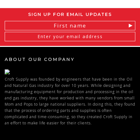
SIGN UP FOR EMAIL UPDATES
Email
Address
ABOUT OUR COMPANY
Croft Supply was founded by engineers that have been in the Oil
and Natural Gas industry for over 10 years. While designing and
manufacturing equipment for production and processing in the oil
and gas industry, they have worked with many vendors from small
Mom and Pops to large national suppliers. In doing this, they found
that the process of ordering parts and supplies is often
complicated and time-consuming, so they created Croft Supply in
an effort to make life easier for their clients.