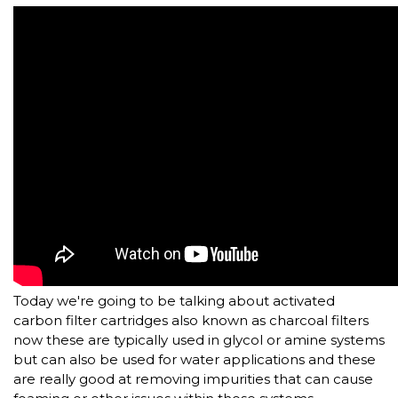
Today we're going to be talking about activated
carbon filter cartridges also known as charcoal filters
now these are typically used in glycol or amine systems
but can also be used for water applications and these
are really good at removing impurities that can cause