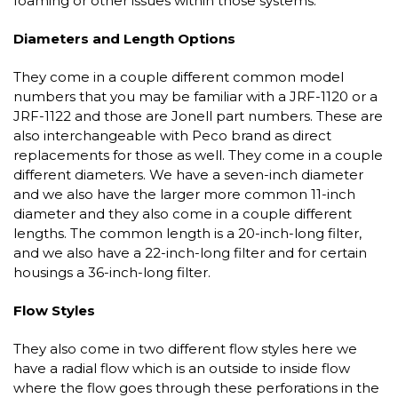
foaming or other issues within those systems.
Diameters and Length Options
They come in a couple different common model
numbers that you may be familiar with a JRF-1120 or a
JRF-1122 and those are Jonell part numbers. These are
also interchangeable with Peco brand as direct
replacements for those as well. They come in a couple
different diameters. We have a seven-inch diameter
and we also have the larger more common 11-inch
diameter and they also come in a couple different
lengths. The common length is a 20-inch-long filter,
and we also have a 22-inch-long filter and for certain
housings a 36-inch-long filter.
Flow Styles
They also come in two different flow styles here we
have a radial flow which is an outside to inside flow
where the flow goes through these perforations in the