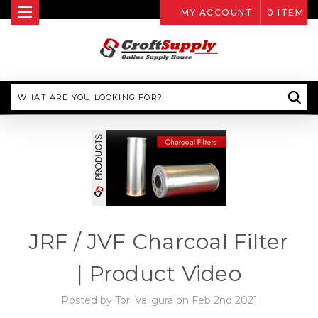
MY ACCOUNT
0
ITEM
Search
JRF / JVF Charcoal Filter
| Product Video
Posted by Tori Valigura on Feb 2nd 2021