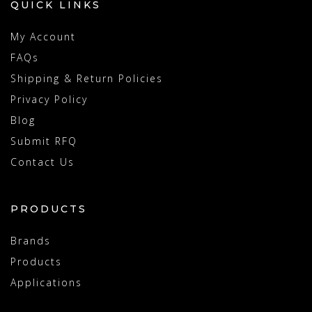
QUICK LINKS
My Account
FAQs
Shipping & Return Policies
Privacy Policy
Blog
Submit RFQ
Contact Us
PRODUCTS
Brands
Products
Applications