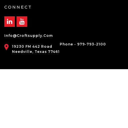
CONNECT
Info@croftsupply.com
Phone - 979-793-2100
19230 FM 442 Road
Needville, Texas 77461