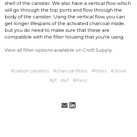
shell of the canister. We also have a vertical flow which
will go through the top ports and flow through the
body of the canister. Using the vertical flow, you can
get longer lifespans of the activated charcoal inside,
but you do need to make sure that these are
compatible with the filter housing that you're using.
View all filter options available on Croft Supply.
#carbon canisters
#charcoal filters
#filters
#Jonell
#jrf
#jvf
#Peco