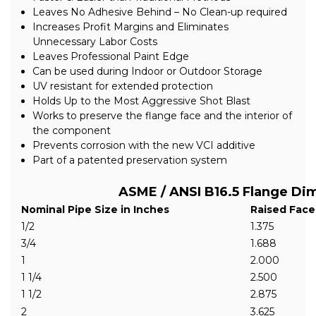
Leaves No Adhesive Behind – No Clean-up required
Increases Profit Margins and Eliminates
Unnecessary Labor Costs
Leaves Professional Paint Edge
Can be used during Indoor or Outdoor Storage
UV resistant for extended protection
Holds Up to the Most Aggressive Shot Blast
Works to preserve the flange face and the interior of
the component
Prevents corrosion with the new VCI additive
Part of a patented preservation system
ASME / ANSI B16.5 Flange Di
Nominal Pipe Size in Inches
Raised Face
1/2
1.375
3/4
1.688
1
2.000
1 1/4
2.500
1 1/2
2.875
2
3.625