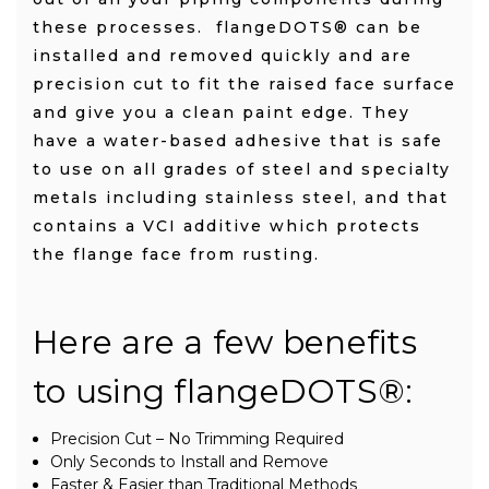
these processes. flangeDOTS® can be
installed and removed quickly and are
precision cut to fit the raised face surface
and give you a clean paint edge. They
have a water-based adhesive that is safe
to use on all grades of steel and specialty
metals including stainless steel, and that
contains a VCI additive which protects
the flange face from rusting.
Here are a few benefits
to using flangeDOTS
®
:
Precision Cut – No Trimming Required
Only Seconds to Install and Remove
Faster & Easier than Traditional Methods