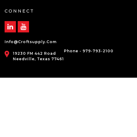
CONNECT
Info@croftsupply.com
Phone - 979-793-2100
19230 FM 442 Road
Needville, Texas 77461