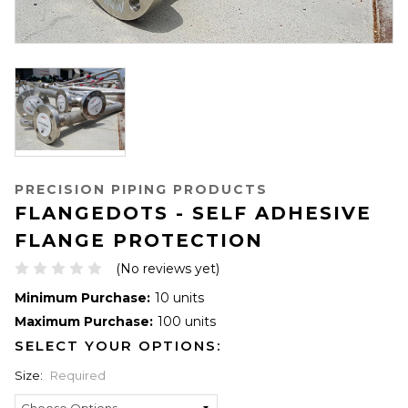
PRECISION PIPING PRODUCTS
FLANGEDOTS - SELF ADHESIVE
FLANGE PROTECTION
(No reviews yet)
Minimum Purchase:
10 units
Maximum Purchase:
100 units
SELECT YOUR OPTIONS:
Size:
Required