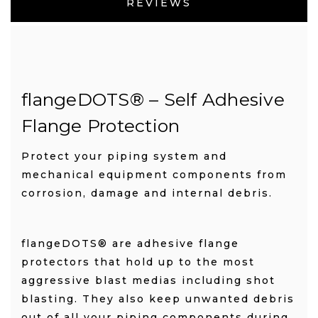
REVIEWS
flangeDOTS
®
– Self Adhesive
Flange Protection
Protect your piping system and
mechanical equipment components from
corrosion, damage and internal debris.
flangeDOTS® are adhesive flange
protectors that hold up to the most
aggressive blast medias including shot
blasting. They also keep unwanted debris
out of all your piping components during