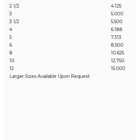
2 1/2
4.125
3
5.000
3 1/2
5.500
4
6.188
5
7.313
6
8.500
8
10.625
10
12.750
12
15.000
Larger Sizes Available Upon Request