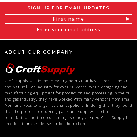
SIGN UP FOR EMAIL UPDATES
Email
Address
ABOUT OUR COMPANY
Croft Supply was founded by engineers that have been in the Oil
and Natural Gas industry for over 10 years. While designing and
manufacturing equipment for production and processing in the oil
and gas industry, they have worked with many vendors from small
Mom and Pops to large national suppliers. In doing this, they found
that the process of ordering parts and supplies is often
complicated and time-consuming, so they created Croft Supply in
an effort to make life easier for their clients.