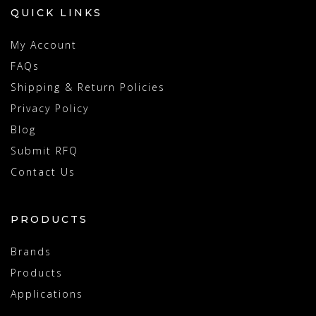
QUICK LINKS
My Account
FAQs
Shipping & Return Policies
Privacy Policy
Blog
Submit RFQ
Contact Us
PRODUCTS
Brands
Products
Applications