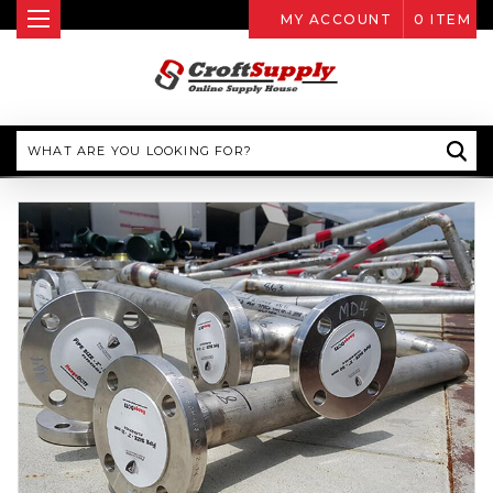
MY ACCOUNT
0
ITEM
Search