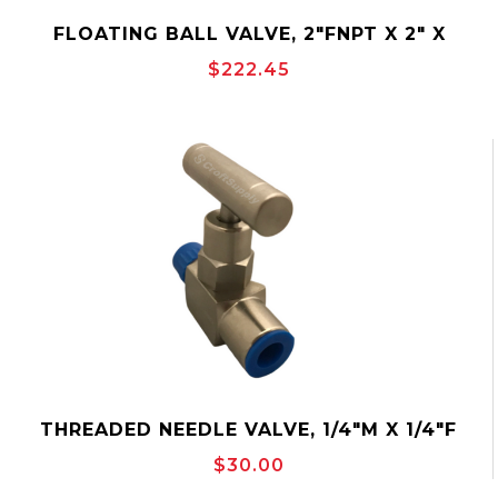
FLOATING BALL VALVE, 2"FNPT X 2" X
2"FNPT, 2000PSI, BALON 2F-F62-SE
$222.45
THREADED NEEDLE VALVE, 1/4"M X 1/4"F
MAKO MSS2M2F
$30.00