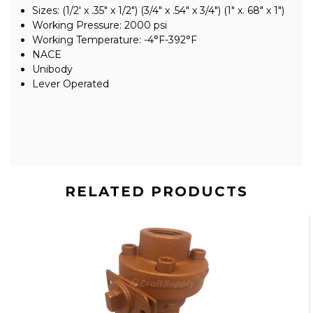
Sizes: (1/2' x .35" x 1/2") (3/4" x .54" x 3/4") (1" x. 68" x 1")
Working Pressure: 2000 psi
Working Temperature: -4°F-392°F
NACE
Unibody
Lever Operated
RELATED PRODUCTS