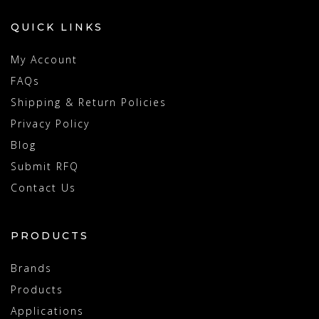
QUICK LINKS
My Account
FAQs
Shipping & Return Policies
Privacy Policy
Blog
Submit RFQ
Contact Us
PRODUCTS
Brands
Products
Applications