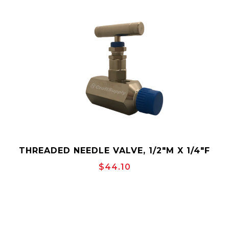
THREADED NEEDLE VALVE, 1/2"M X 1/4"F
MAKO NS6S4M2F
$44.10