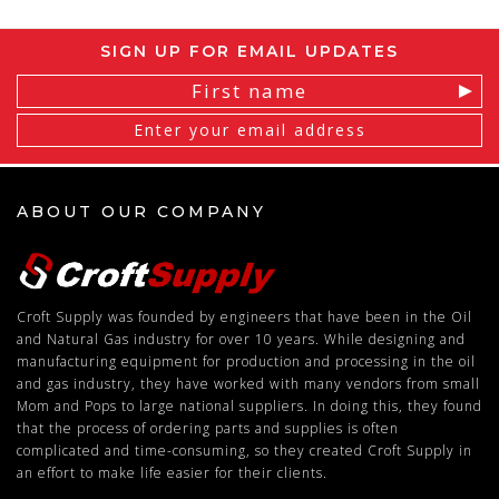
SIGN UP FOR EMAIL UPDATES
Email
Address
ABOUT OUR COMPANY
Croft Supply was founded by engineers that have been in the Oil
and Natural Gas industry for over 10 years. While designing and
manufacturing equipment for production and processing in the oil
and gas industry, they have worked with many vendors from small
Mom and Pops to large national suppliers. In doing this, they found
that the process of ordering parts and supplies is often
complicated and time-consuming, so they created Croft Supply in
an effort to make life easier for their clients.