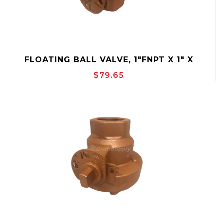
FLOATING BALL VALVE, 1"FNPT X 1" X
1"FNPT, 2000PSI, BALON 1F-F92-SE
$79.65