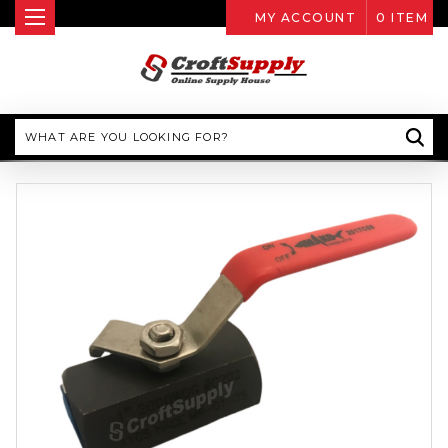
MY ACCOUNT
0
ITEM
Search