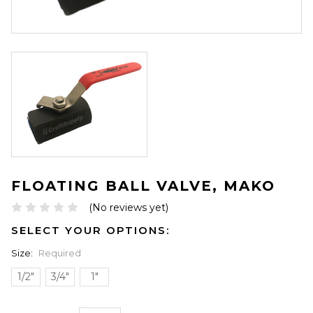
FLOATING BALL VALVE, MAKO
(No reviews yet)
SELECT YOUR OPTIONS:
Size:
Required
1/2"
3/4"
1"
ONLY