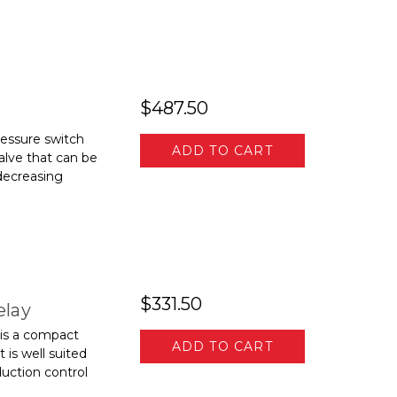
$487.50
ssure switch
ADD TO CART
alve that can be
decreasing
$331.50
elay
is a compact
ADD TO CART
is well suited
duction control