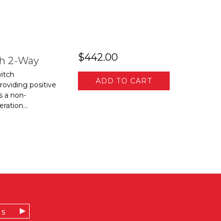
$442.00
ch 2-Way
itch
ADD TO CART
roviding positive
s a non-
ration...