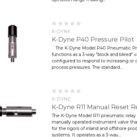
K-DYNE
K-Dyne P40 Pressure Pilot
The K-Dyne Model P40 Pneumatic Pre
functions as a 3-way "block and bleed" v
configured to respond to increasing or 
process pressures. The standard...
K-DYNE
K-Dyne R11 Manual Reset R
The K-Dyne Model R11 pneumatic relay 
manually operated instrument valve that 
for the rigors of inland and offshore pro
systems. It operates as a 3-way...