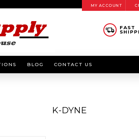
MY ACCOUNT
C
FAST
SHIPP
TIONS
BLOG
CONTACT US
K-DYNE