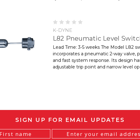
K-DYNE
L82 Pneumatic Level Swit
Lead Time: 3-5 weeks The Model L82 sw
incorporates a pneumatic 2-way valve, p
and fast system response. Its design ha
adjustable trip point and narrow level ope
SIGN UP FOR EMAIL UPDATES