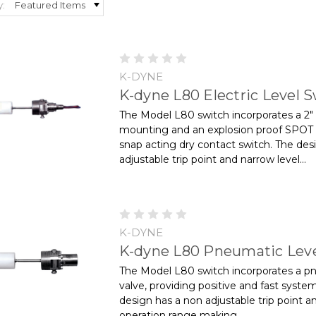
y:
K-DYNE
K-dyne L80 Electric Level 
The Model L80 switch incorporates a 2"
mounting and an explosion proof SPOT
snap acting dry contact switch. The des
adjustable trip point and narrow level...
K-DYNE
K-dyne L80 Pneumatic Leve
The Model L80 switch incorporates a p
valve, providing positive and fast syste
design has a non­ adjustable trip point a
operation range making...