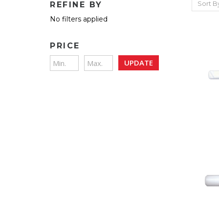
Sort B
REFINE BY
No filters applied
PRICE
UPDATE