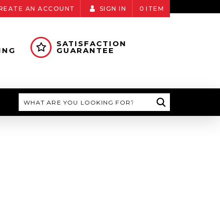
REATE AN ACCOUNT
SIGN IN
0
ITEM
SATISFACTION
ING
GUARANTEE
Search