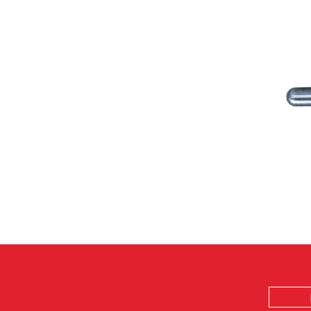
Email
Address