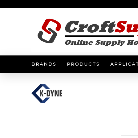
BRANDS
PRODUCTS
APPLICA