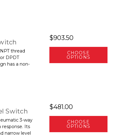
$903.50
Switch
 NPT thread
CHOOSE
OPTIONS
 or DPDT
ign has a non-
$481.00
l Switch
neumatic 3-way
CHOOSE
OPTIONS
m response. Its
nd narrow level