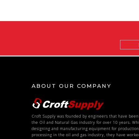
Email
Address
ABOUT OUR COMPANY
Croft Supply was founded by engineers that have been
the Oil and Natural Gas industry for over 10 years. Wh
designing and manufacturing equipment for productio
processing in the oil and gas industry, they have work