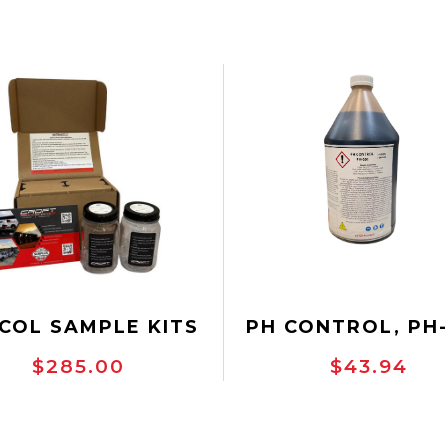
COL SAMPLE KITS
PH CONTROL, PH-
GALLON
$285.00
$43.94