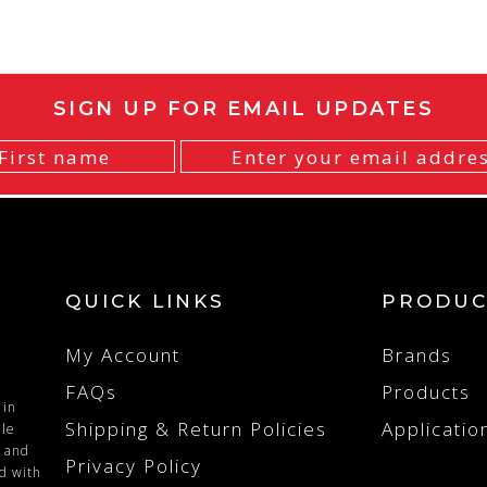
SIGN UP FOR EMAIL UPDATES
QUICK LINKS
PRODUC
My Account
Brands
FAQs
Products
 in
Shipping & Return Policies
Applicatio
ile
n and
Privacy Policy
ed with