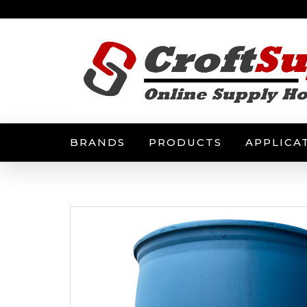
BRANDS
PRODUCTS
APPLICA