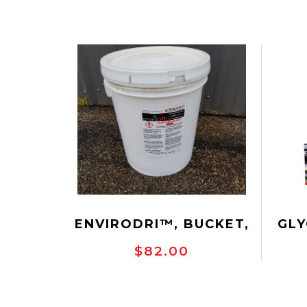
ENVIRODRI™, BUCKET,
GLY
40 LBS.
$82.00