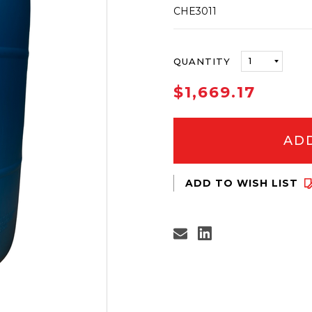
CHE3011
ONLY
QUANTITY
LEFT
IN
$1,669.17
STOCK