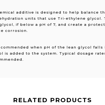
emical additive is designed to help balance t
ehydration units that use Tri-ethylene glycol.
glycol, if below a pH of 7, and create a protect
ce corrosion.
recommended when pH of the lean glycol falls
 is added to the system. Typical dosage rates
ecommended.
RELATED PRODUCTS