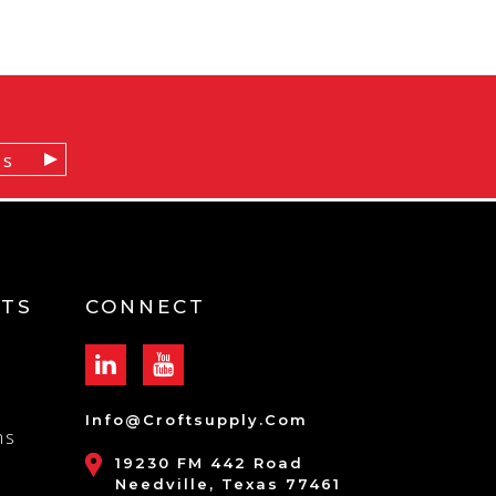
TS
CONNECT
Info@croftsupply.com
ns
19230 FM 442 Road
Needville, Texas 77461