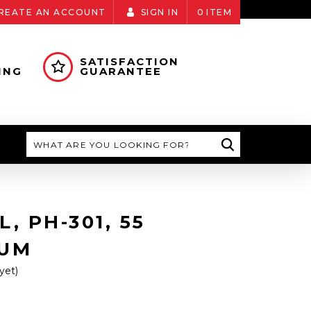
REATE AN ACCOUNT
SIGN IN
0
ITEM
SATISFACTION
ING
GUARANTEE
Search
, PH-301, 55
RUM
yet)