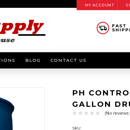
MY ACCOUNT
C
FAST
SHIPP
TIONS
BLOG
CONTACT US
PH CONTROL
GALLON D
(No reviews 
SKU: