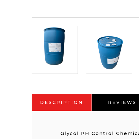
DESCRIPTION
REVIEWS
Glycol PH Control Chemic