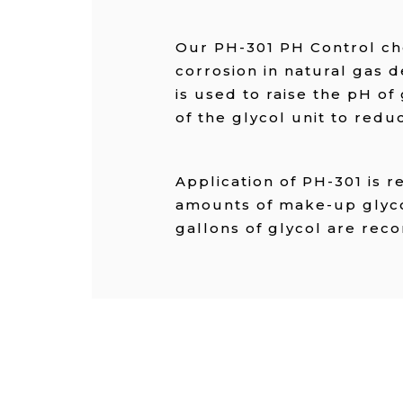
Our PH-301 PH Control ch
corrosion in natural gas d
is used to raise the pH of 
of the glycol unit to redu
Application of PH-301 is 
amounts of make-up glycol
gallons of glycol are r