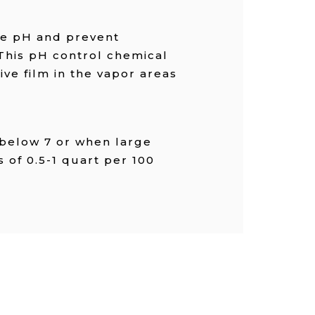
he pH and prevent
 This pH control chemical
ive film in the vapor areas
 below 7 or when large
 of 0.5-1 quart per 100