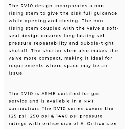
The RV10 design incorporates a non-
rising stem to give the disk full guidance
while opening and closing. The non-
rising stem coupled with the valve’s soft-
seat design ensures long lasting set
pressure repeatability and bubble-tight
shutoff. The shorter stem also makes the
valve more compact, making it ideal for
requirements where space may be an
issue.
The RV10 is ASME certified for gas
service and is available in a NPT
connection. The RV10 series covers the
125 psi, 250 psi & 1440 psi pressure
ratings with orifice size of E. Orifice size