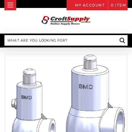
MY ACCOUNT
0
ITEM
Search