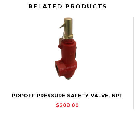
RELATED PRODUCTS
POPOFF PRESSURE SAFETY VALVE, NPT
THREADED, TAYLOR 8200 SERIES
$208.00