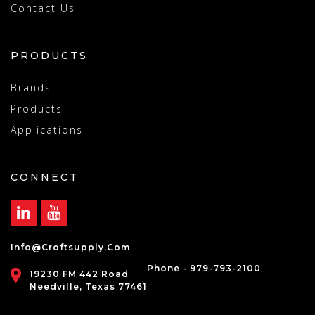
Contact Us
PRODUCTS
Brands
Products
Applications
CONNECT
Info@croftsupply.com
Phone - 979-793-2100
19230 FM 442 Road
Needville, Texas 77461