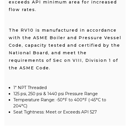
exceeds API minimum area for increased
flow rates.
The RV10 is manufactured in accordance
with the ASME Boiler and Pressure Vessel
Code, capacity tested and certified by the
National Board, and meet the
requirements of Sec on VIII, Division 1 of
the ASME Code.
1" NPT Threaded
125 psi, 250 psi & 1440 psi Pressure Range
Temperature Range: -50°F to 400°F (-45°C to
204°C)
Seat Tightness: Meet or Exceeds API 527