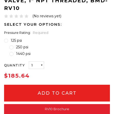
VALVE, 1" NPT THREADED, BMD-
RV10
(No reviews yet)
SELECT YOUR OPTIONS:
Pressure Rating:
Required
125 psi
250 psi
1440 psi
ONLY
QUANTITY
LEFT
IN
$185.64
STOCK
RV10 Brochure