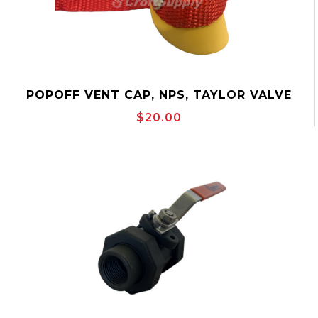
POPOFF VENT CAP, NPS, TAYLOR VALVE
EPC
$20.00