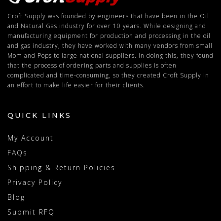
Croft Supply was founded by engineers that have been in the Oil
and Natural Gas industry for over 10 years. While designing and
manufacturing equipment for production and processing in the oil
and gas industry, they have worked with many vendors from small
Mom and Pops to large national suppliers. In doing this, they found
that the process of ordering parts and supplies is often
complicated and time-consuming, so they created Croft Supply in
an effort to make life easier for their clients.
QUICK LINKS
My Account
FAQs
Shipping & Return Policies
Privacy Policy
Blog
Submit RFQ