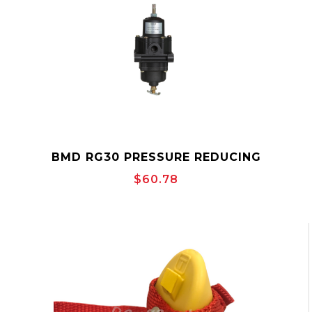
BMD RG30 PRESSURE REDUCING
REGULATOR
$60.78