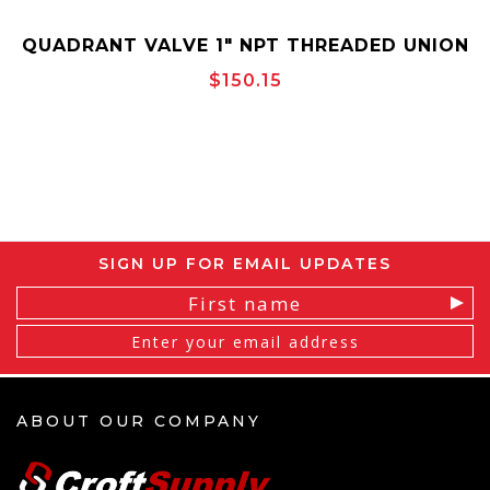
QUADRANT VALVE 1" NPT THREADED UNION
END PART NUMBER: UUFCSRRSHTT100
$150.15
SIGN UP FOR EMAIL UPDATES
Email
Address
ABOUT OUR COMPANY