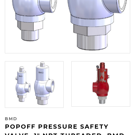
BMD
POPOFF PRESSURE SAFETY