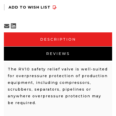
DESCRIPTION
REVIEWS
The RV10 safety relief valve is well-suited
for overpressure protection of production
equipment, including compressors,
scrubbers, separators, pipelines or
anywhere overpressure protection may
be required.