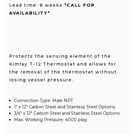
Lead time: 8 weeks
*CALL FOR
AVAILABILITY*
Protects the sensing element of the
Kimray T-12 Thermostat and allows for
the removal of the thermostat without
losing vessel pressure.
Connection Type: Male NPT
1" x 12" Carbon Steel and Stainless Steel Options
3/4" x 12" Carbon Steel and Stainless Steel Options
Max. Working Pressure: 4000 psig