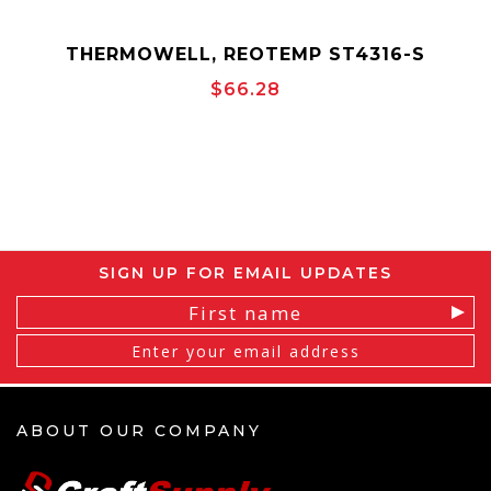
THERMOWELL, REOTEMP ST4316-S
$66.28
SIGN UP FOR EMAIL UPDATES
Email
Address
ABOUT OUR COMPANY