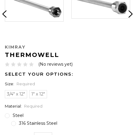
KIMRAY
THERMOWELL
(No reviews yet)
SELECT YOUR OPTIONS:
Size:
Required
3/4" x 12"
1" x 12"
Material:
Required
Steel
316 Stainless Steel
ONLY