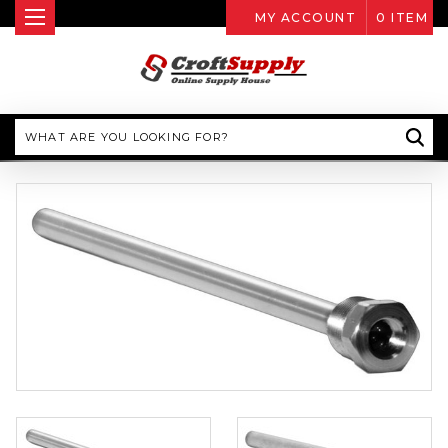
MY ACCOUNT
0
ITEM
Search