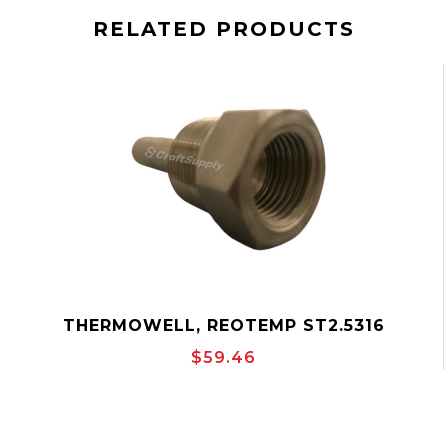
RELATED PRODUCTS
THERMOWELL, REOTEMP ST2.5316
$59.46