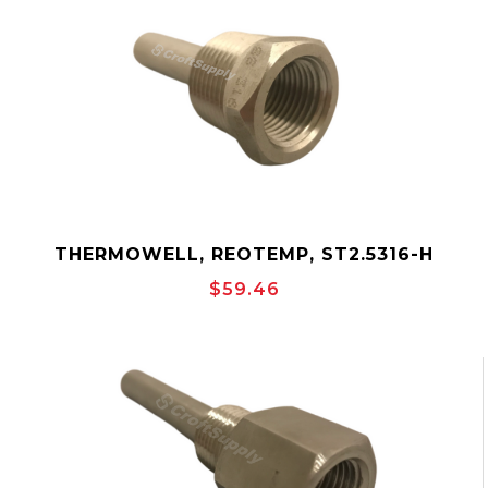
THERMOWELL, REOTEMP, ST2.5316-H
$59.46