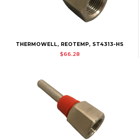
THERMOWELL, REOTEMP, ST4313-HS
$66.28