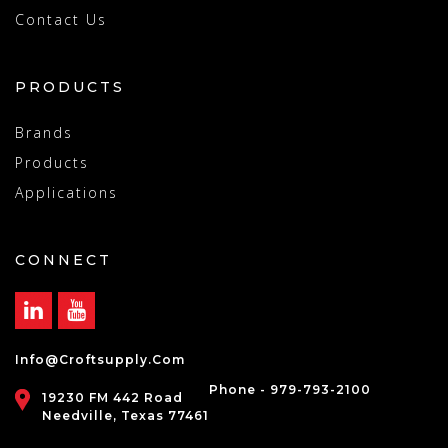
Contact Us
PRODUCTS
Brands
Products
Applications
CONNECT
Info@croftsupply.com
Phone - 979-793-2100
19230 FM 442 Road
Needville, Texas 77461