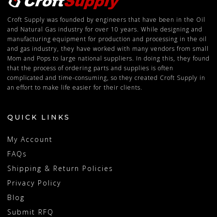
Croft Supply was founded by engineers that have been in the Oil
and Natural Gas industry for over 10 years. While designing and
manufacturing equipment for production and processing in the oil
and gas industry, they have worked with many vendors from small
Mom and Pops to large national suppliers. In doing this, they found
that the process of ordering parts and supplies is often
complicated and time-consuming, so they created Croft Supply in
an effort to make life easier for their clients.
QUICK LINKS
My Account
FAQs
Shipping & Return Policies
Privacy Policy
Blog
Submit RFQ