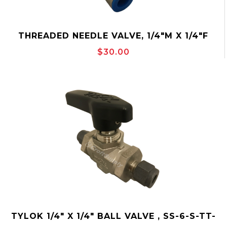
THREADED NEEDLE VALVE, 1/4"M X 1/4"F
MAKO MSS2M2F
$30.00
TYLOK 1/4" X 1/4" BALL VALVE , SS-6-S-TT-