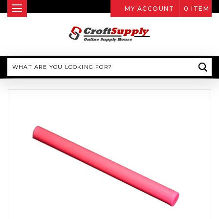
MY ACCOUNT
0
ITEM
Search