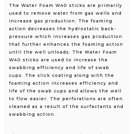
The Water Foam W40 sticks
are primarily
used to remove water from gas wells and
increase gas production. The foaming
action decreases the hydrostatic back-
pressure which increases gas production
that further enhances the foaming action
until the well unloads. The Water Foam
W40 sticks
are used to increase the
swabbing efficiency and life of swab
cups. The slick coating along with the
foaming action increases efficiency and
life of the swab cups and allows the well
to flow easier. The perforations are often
cleaned as a result of the surfactants and
swabbing action.