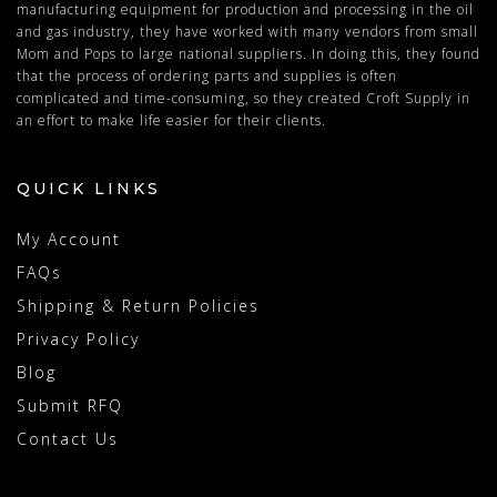
manufacturing equipment for production and processing in the oil
and gas industry, they have worked with many vendors from small
Mom and Pops to large national suppliers. In doing this, they found
that the process of ordering parts and supplies is often
complicated and time-consuming, so they created Croft Supply in
an effort to make life easier for their clients.
QUICK LINKS
My Account
FAQs
Shipping & Return Policies
Privacy Policy
Blog
Submit RFQ
Contact Us