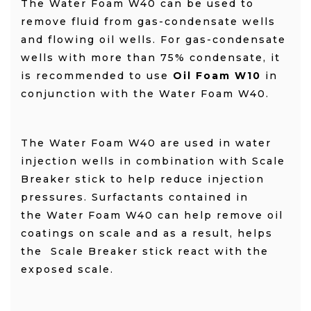
The Water Foam W40 can be used to
remove fluid from gas-condensate wells
and flowing oil wells. For gas-condensate
wells with more than 75% condensate, it
is recommended to use
Oil Foam W10
in
conjunction with the Water Foam W40.
The Water Foam W40 are used in water
injection wells in combination with Scale
Breaker stick to help reduce injection
pressures.
Surfactants contained in
the Water Foam W40 can help remove oil
coatings on scale and as a result, helps
the Scale Breaker stick react with the
exposed scale.