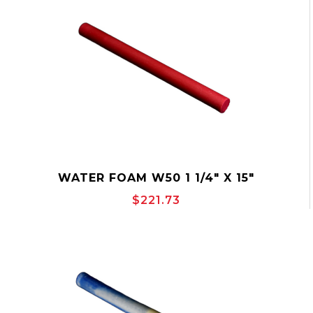
WATER FOAM W50 1 1/4" X 15"
$221.73