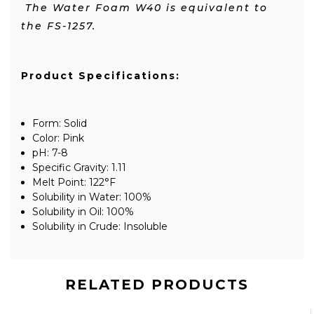
The Water Foam W40 is equivalent to
the FS-1257.
Product Specifications:
Form: Solid
Color: Pink
pH: 7-8
Specific Gravity: 1.11
Melt Point: 122
°F
Solubility in Water: 100%
Solubility in Oil: 100%
Solubility in Crude: Insoluble
RELATED PRODUCTS