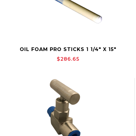
OIL FOAM PRO STICKS 1 1/4" X 15"
$286.65