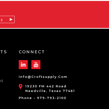
TS
CONNECT
Info@croftsupply.com
ns
19230 FM 442 Road
Needville, Texas 77461
Phone - 979-793-2100