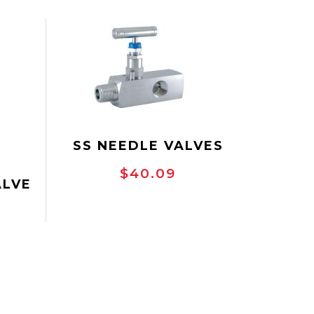
SS NEEDLE VALVES
$40.09
ALVE