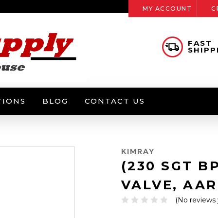
MY ACCOUNT
C
FAST
SHIPP
TIONS
BLOG
CONTACT US
KIMRAY
(230 SGT B
VALVE, AAR
(No reviews 