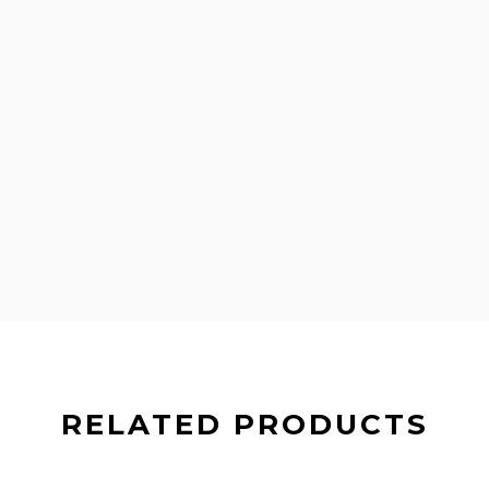
RELATED PRODUCTS