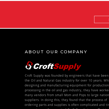
Email
Address
ABOUT OUR COMPANY
Croft Supply was founded by engineers that have been
the Oil and Natural Gas industry for over 10 years. Wh
designing and manufacturing equipment for productio
processing in the oil and gas industry, they have work
many vendors from small Mom and Pops to large nation
suppliers. In doing this, they found that the process of
ordering parts and supplies is often complicated and t