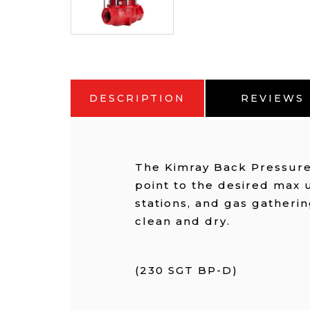
DESCRIPTION
REVIEWS
The Kimray Back Pressure 
point to the desired max 
stations, and gas gatherin
clean and dry.
(230 SGT BP-D)