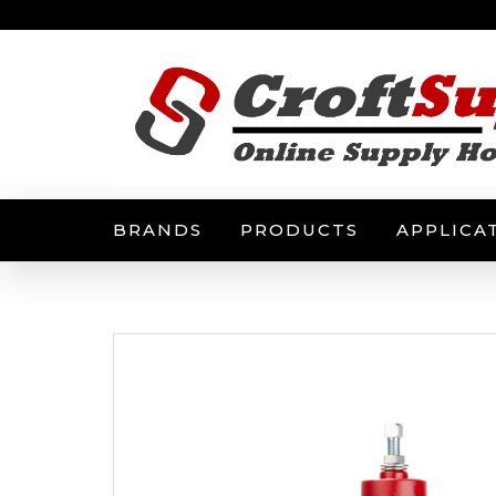
BRANDS
PRODUCTS
APPLICA