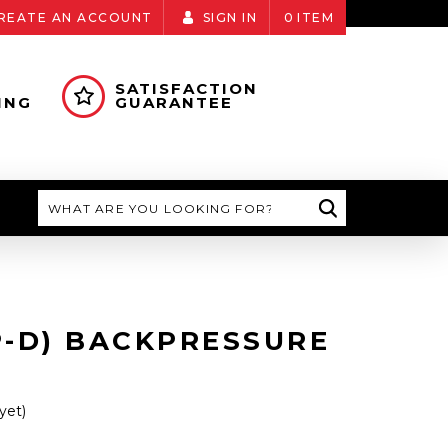
REATE AN ACCOUNT
SIGN IN
0
ITEM
SATISFACTION
ING
GUARANTEE
Search
P-D) BACKPRESSURE
yet)