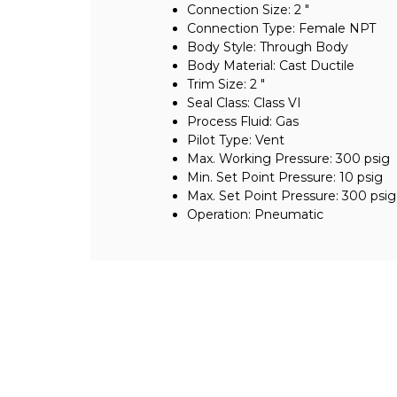
Connection Size: 2 "
Connection Type: Female NPT
Body Style: Through Body
Body Material: Cast Ductile
Trim Size: 2 "
Seal Class: Class VI
Process Fluid: Gas
Pilot Type: Vent
Max. Working Pressure: 300 psig
Min. Set Point Pressure: 10 psig
Max. Set Point Pressure: 300 psig
Operation: Pneumatic