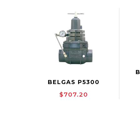
VAL
BELGAS P5300
BACKPRESSURE
$707.20
REG
REGULATOR
WP
DU
SGT