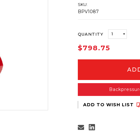
SKU:
BPV1087
ONLY
QUANTITY
LEFT
IN
$798.75
STOCK
Backpressur