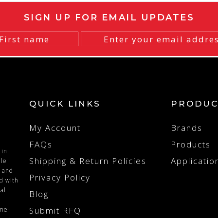
SIGN UP FOR EMAIL UPDATES
QUICK LINKS
PRODUC
My Account
Brands
FAQs
Products
 in
Shipping & Return Policies
Applicatio
ile
n and
Privacy Policy
ed with
al
Blog
Submit RFQ
ime-