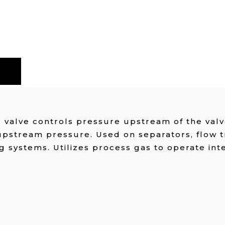
valve controls pressure upstream of the valve
upstream pressure. Used on separators, flow 
g systems. Utilizes process gas to operate int