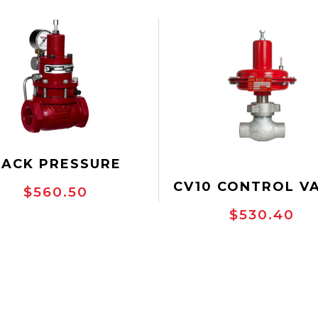
BACK PRESSURE
VE - 1" SCRD, GAS
CV10 CONTROL V
$560.50
BACK PRESSURE
$530.40
ULATOR, 300 PSI
, NPT THREADED,
CTILE IRON, (130
 BP-D), DOMESTIC,
#AKB