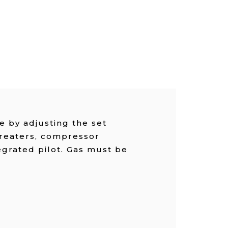
 by adjusting the set
treaters, compressor
egrated pilot. Gas must be