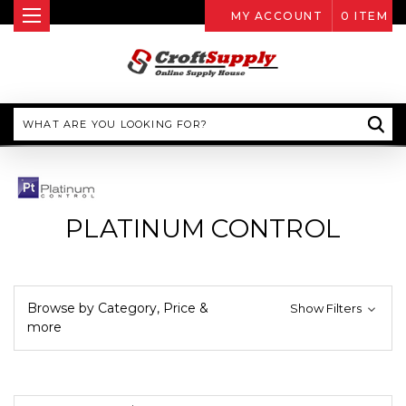
MY ACCOUNT
0
ITEM
Search
PLATINUM CONTROL
Browse by Category, Price &
Show Filters
more