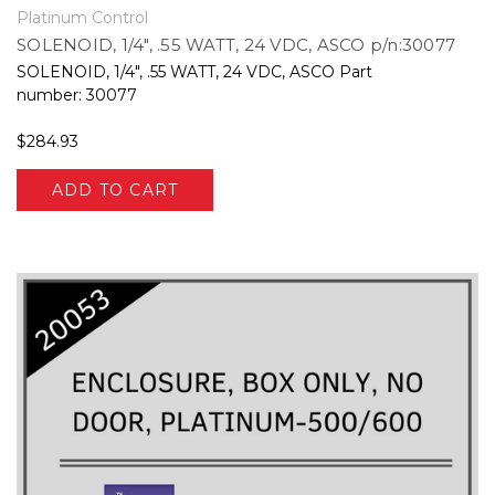
Platinum Control
SOLENOID, 1/4", .55 WATT, 24 VDC, ASCO p/n:30077
SOLENOID, 1/4", .55 WATT, 24 VDC, ASCO Part
number: 30077
$284.93
ADD TO CART