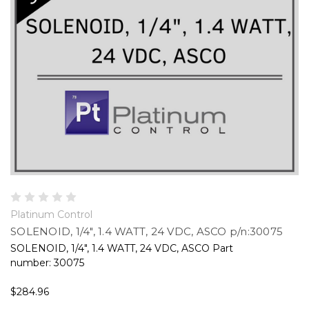
Platinum Control
SOLENOID, 1/4", 1.4 WATT, 24 VDC, ASCO p/n:30075
SOLENOID, 1/4", 1.4 WATT, 24 VDC, ASCO Part
number: 30075
$284.96