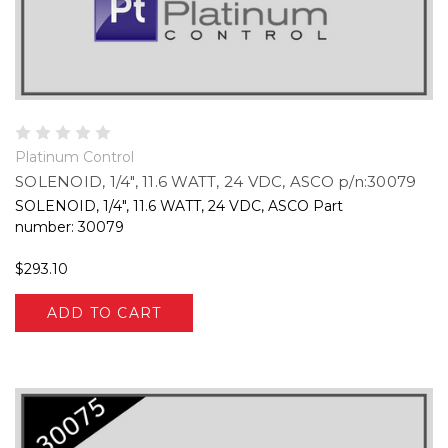
Platinum Control
SOLENOID, 1/4", 11.6 WATT, 24 VDC, ASCO p/n:30079
SOLENOID, 1/4", 11.6 WATT, 24 VDC, ASCO Part
number: 30079
$293.10
ADD TO CART