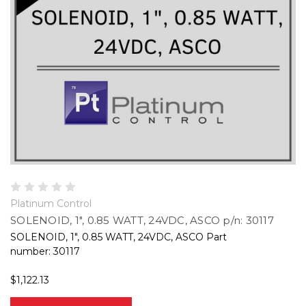
Platinum Control
SOLENOID, 1", 0.85 WATT, 24VDC, ASCO p/n: 30117
SOLENOID, 1", 0.85 WATT, 24VDC, ASCO Part
number: 30117
$1,122.13