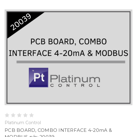
Platinum Control
PCB BOARD, COMBO INTERFACE 4-20mA &
MODBUS p/n: 20039