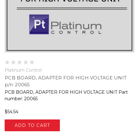
Platinum Control
PCB BOARD, ADAPTER FOR HIGH VOLTAGE UNIT
p/n: 20065
PCB BOARD, ADAPTER FOR HIGH VOLTAGE UNIT Part
number: 20065
$54.54
ADD TO CART