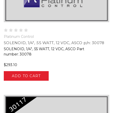
Platinum Control
SOLENOID, 1/4", .55 WATT, 12 VDC, ASCO p/n: 30078
SOLENOID, 1/4", .55 WATT, 12 VDC, ASCO Part
number: 30078
$293.10
ADD TO CART