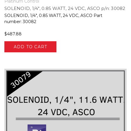
Platinum Control
SOLENOID, 1/4", 0.85 WATT, 24 VDC, ASCO p/n: 30082
SOLENOID, 1/4", 0.85 WATT, 24 VDC, ASCO Part
number: 30082
$487.88
ADD TO CART