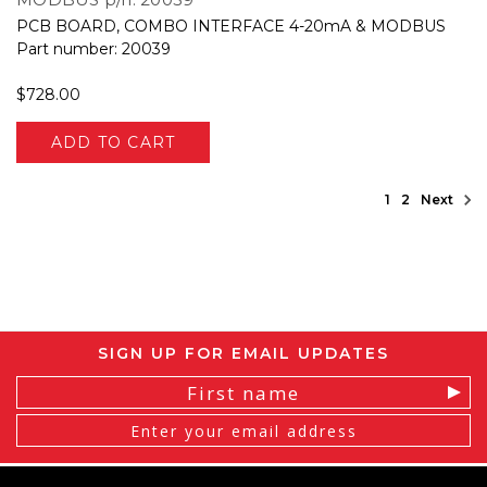
PCB BOARD, COMBO INTERFACE 4-20mA & MODBUS
Part number: 20039
$728.00
ADD TO CART
1
2
Next
SIGN UP FOR EMAIL UPDATES
Email
Address