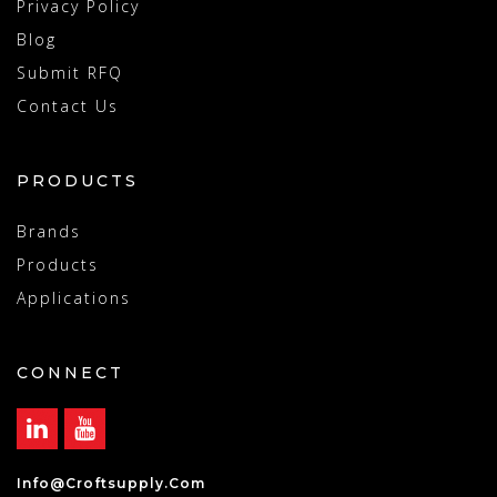
Privacy Policy
Blog
Submit RFQ
Contact Us
PRODUCTS
Brands
Products
Applications
CONNECT
Info@croftsupply.com