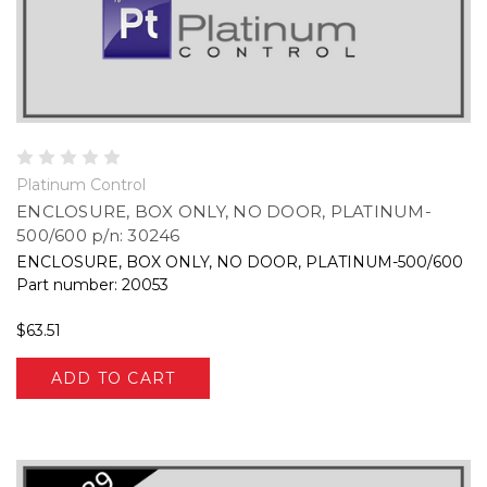
Platinum Control
ENCLOSURE, BOX ONLY, NO DOOR, PLATINUM-
500/600 p/n: 30246
ENCLOSURE, BOX ONLY, NO DOOR, PLATINUM-500/600
Part number: 20053
$63.51
ADD TO CART