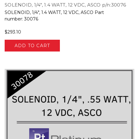
SOLENOID, 1/4", 1.4 WATT, 12 VDC, ASCO p/n:30076
SOLENOID, 1/4", 1.4 WATT, 12 VDC, ASCO Part
number: 30076
$293.10
ADD TO CART