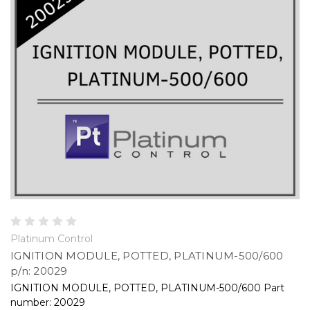
Platinum Control
IGNITION MODULE, POTTED, PLATINUM-500/600
p/n: 20029
IGNITION MODULE, POTTED, PLATINUM-500/600 Part
number: 20029