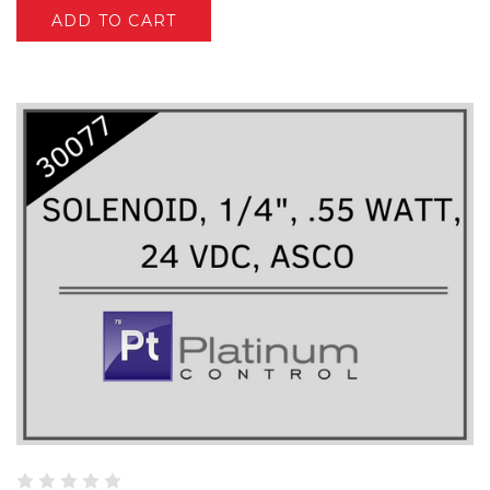
ADD TO CART