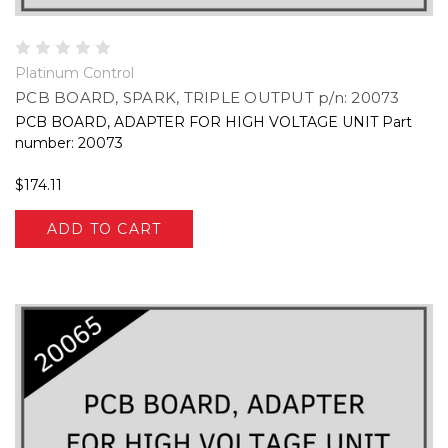
Platinum Control
PCB BOARD, SPARK, TRIPLE OUTPUT p/n: 20073
PCB BOARD, ADAPTER FOR HIGH VOLTAGE UNIT Part
number: 20073
$174.11
ADD TO CART