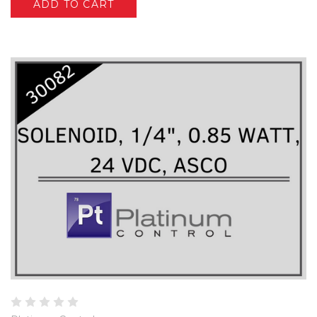
ADD TO CART