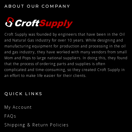
ABOUT OUR COMPANY
Croft Supply was founded by engineers that have been in the Oil
and Natural Gas industry for over 10 years. While designing and
manufacturing equipment for production and processing in the oil
and gas industry, they have worked with many vendors from small
Mom and Pops to large national suppliers. In doing this, they found
that the process of ordering parts and supplies is often
complicated and time-consuming, so they created Croft Supply in
an effort to make life easier for their clients.
QUICK LINKS
My Account
FAQs
Shipping & Return Policies