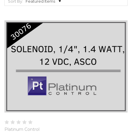
Sort By:
Platinum Control