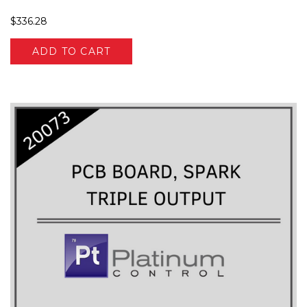
$336.28
ADD TO CART