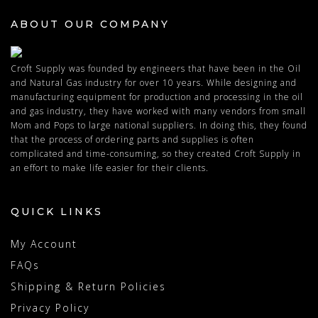
ABOUT OUR COMPANY
Croft Supply was founded by engineers that have been in the Oil
and Natural Gas industry for over 10 years. While designing and
manufacturing equipment for production and processing in the oil
and gas industry, they have worked with many vendors from small
Mom and Pops to large national suppliers. In doing this, they found
that the process of ordering parts and supplies is often
complicated and time-consuming, so they created Croft Supply in
an effort to make life easier for their clients.
QUICK LINKS
My Account
FAQs
Shipping & Return Policies
Privacy Policy