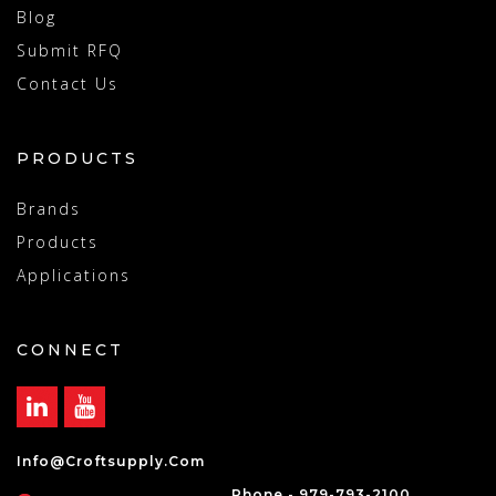
Blog
Submit RFQ
Contact Us
PRODUCTS
Brands
Products
Applications
CONNECT
Info@croftsupply.com
Phone - 979-793-2100