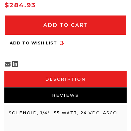
IN
$284.93
STOCK
DESCRIPTION
REVIEWS
SOLENOID, 1/4", .55 WATT, 24 VDC, ASCO