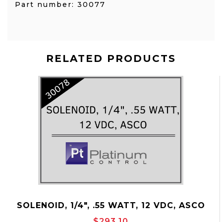
Part number: 30077
RELATED PRODUCTS
SOLENOID, 1/4", .55 WATT, 12 VDC, ASCO
P/N: 30078
$293.10