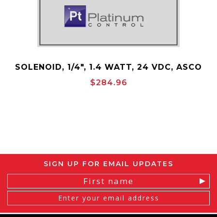
SOLENOID, 1/4", 1.4 WATT, 24 VDC, ASCO
P/N:30075
$284.96
SIGN UP FOR EMAIL UPDATES
Email
Address