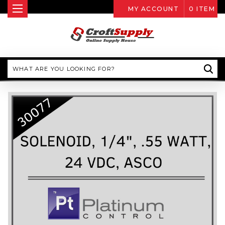
MY ACCOUNT
0
ITEM
Search