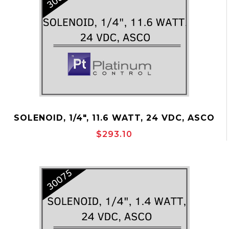
SOLENOID, 1/4", 11.6 WATT, 24 VDC, ASCO
P/N:30079
$293.10