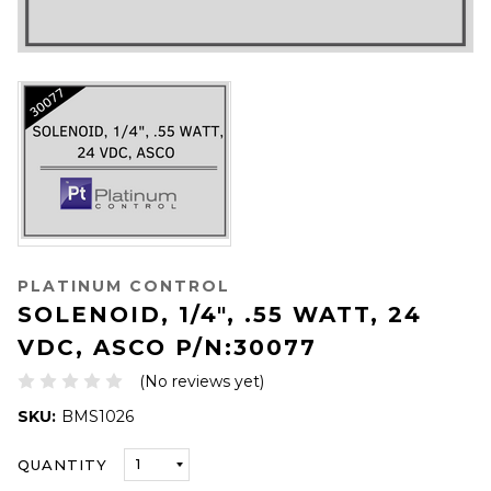
PLATINUM CONTROL
SOLENOID, 1/4", .55 WATT, 24
VDC, ASCO P/N:30077
(No reviews yet)
SKU:
BMS1026
ONLY
QUANTITY
LEFT