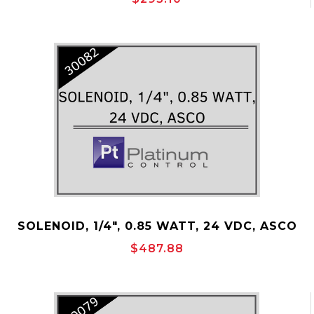
SOLENOID, 1/4", 0.85 WATT, 24 VDC, ASCO
P/N: 30082
$487.88