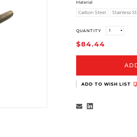
Material:
Carbon Steel
Stainless St
ONLY
QUANTITY
LEFT
IN
$84.44
STOCK