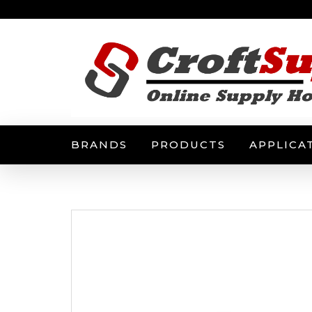
BRANDS
PRODUCTS
APPLICA