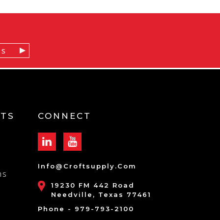
TS
CONNECT
Info@croftsupply.com
ns
19230 FM 442 Road
Needville, Texas 77461
Phone - 979-793-2100