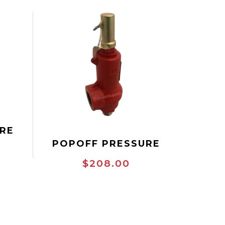
RE
POPOFF PRESSURE
 NPT
SAFETY VALVE, NPT
RV10
$208.00
THREADED, TAYLOR
8200 SERIES