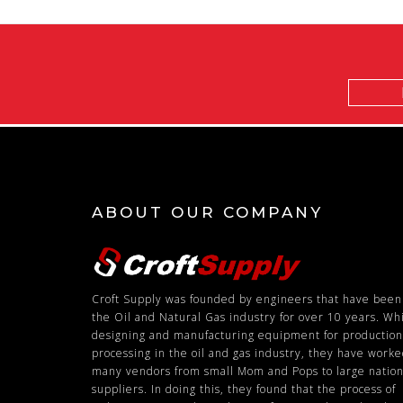
Email
Address
ABOUT OUR COMPANY
Croft Supply was founded by engineers that have been
the Oil and Natural Gas industry for over 10 years. Wh
designing and manufacturing equipment for productio
processing in the oil and gas industry, they have work
many vendors from small Mom and Pops to large nation
suppliers. In doing this, they found that the process of