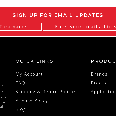
SIGN UP FOR EMAIL UPDATES
QUICK LINKS
PRODUC
My Account
Brands
FAQs
Products
 in
Shipping & Return Policies
Applicatio
ile
n and
Privacy Policy
ed with
al
Blog