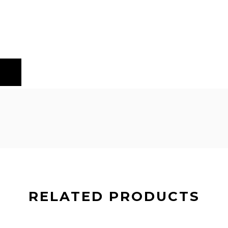
RELATED PRODUCTS