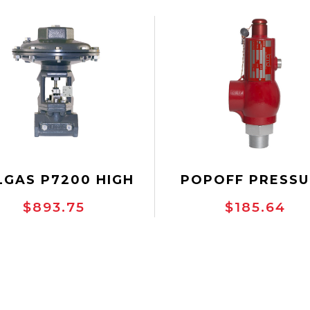
LGAS P7200 HIGH
POPOFF PRESSU
ESSURE CONTROL
SAFETY VALVE, 1"
$893.75
$185.64
VALVE
THREADED, BMD-