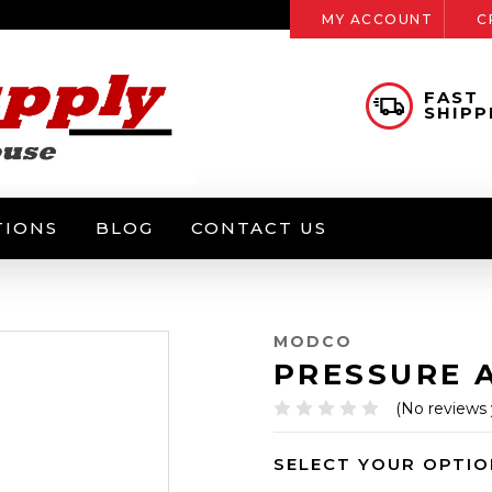
MY ACCOUNT
C
FAST
SHIPP
TIONS
BLOG
CONTACT US
MODCO
PRESSURE 
(No reviews 
SELECT YOUR OPTIO