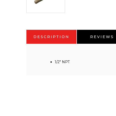
DESCRIPTION
REVIEWS
1/2" NPT