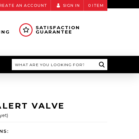
REATE AN ACCOUNT
SIGN IN
0
ITEM
SATISFACTION
ING
GUARANTEE
Search
ALERT VALVE
yet)
NS: