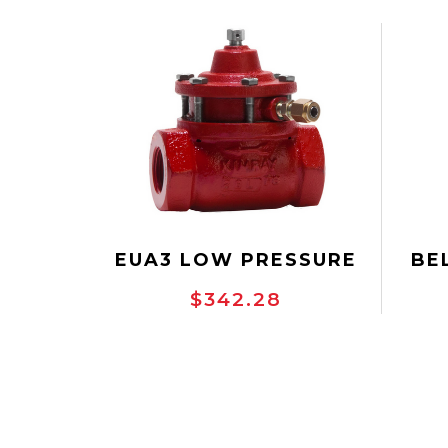
EUA3 LOW PRESSURE
BE
CONTROL VALVE
PR
$342.28